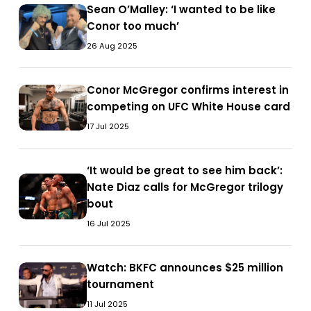
the
Sean
Sean O’Malley: ‘I wanted to be like
the
Sean
White
the
White
O’Malley:
Conor too much’
will
O’Malley:
House’
will
House’
‘I
of
‘I
26 Aug 2025
of
wanted
the
wanted
the
to
people
to
people
Conor
Conor McGregor confirms interest in
be
Conor
will
be
will
McGregor
competing on UFC White House card
like
McGregor
be
like
be
confirms
Conor
confirms
17 Jul 2025
heard’
Conor
heard’
interest
too
interest
too
in
much’
in
much’
‘It
‘It would be great to see him back’:
competing
competing
‘It
would
Nate Diaz calls for McGregor trilogy
on
on
would
be
bout
UFC
UFC
be
great
White
16 Jul 2025
White
great
to
House
House
to
see
card
card
see
Watch:
Watch: BKFC announces $25 million
him
Watch:
him
BKFC
tournament
back’:
BKFC
back’:
announces
Nate
announces
11 Jul 2025