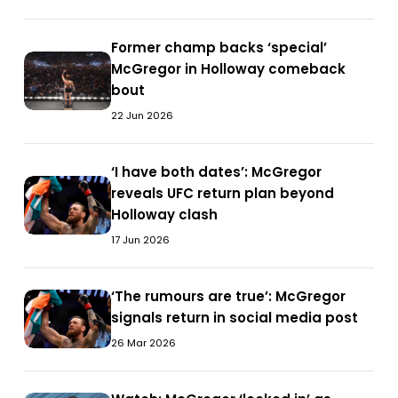
Max
when
Holloway
thud
Holloway
you
at
when
Former
Former champ backs ‘special’
at
fight
UFC
you
Former
champ
McGregor in Holloway comeback
UFC
me’
329
fight
champ
backs
bout
329
—
me’
backs
‘special’
Conor
22 Jun 2026
—
‘special’
McGregor
McGregor
Conor
McGregor
in
details
McGregor
in
‘I
‘I have both dates’: McGregor
Holloway
approach
details
‘I
Holloway
have
reveals UFC return plan beyond
comeback
ahead
approach
have
comeback
both
Holloway clash
bout
of
ahead
both
bout
dates’:
17 Jun 2026
Holloway
of
dates’:
McGregor
rematch
Holloway
McGregor
reveals
rematch
reveals
‘The
‘The rumours are true’: McGregor
UFC
‘The
UFC
rumours
signals return in social media post
return
rumours
return
are
plan
are
26 Mar 2026
plan
true’:
beyond
true’:
beyond
McGregor
Holloway
McGregor