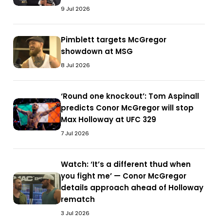
queue’:
McGregor
9 Jul 2026
McGregor
dismisses
dismisses
Gaethje
Gaethje
Pimblett
Pimblett targets McGregor
challenge
Pimblett
challenge
targets
showdown at MSG
ahead
targets
ahead
McGregor
of
McGregor
8 Jul 2026
of
showdown
UFC
showdown
UFC
at
329
at
‘Round
‘Round one knockout’: Tom Aspinall
329
MSG
MSG
‘Round
one
predicts Conor McGregor will stop
one
knockout’:
Max Holloway at UFC 329
knockout’:
Tom
7 Jul 2026
Tom
Aspinall
Aspinall
predicts
predicts
Watch:
Watch: ‘It’s a different thud when
Conor
Conor
‘It’s
you fight me’ — Conor McGregor
McGregor
Watch:
McGregor
a
details approach ahead of Holloway
will
‘It’s
will
different
rematch
stop
a
stop
thud
Max
different
3 Jul 2026