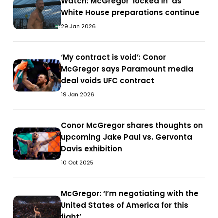
Watch:
Watch: McGregor ‘locked in’ as
Holloway
signals
Watch:
clash
signals
McGregor
White House preparations continue
clash
return
McGregor
return
‘locked
in
‘locked
29 Jan 2026
in
in’
social
in’
social
as
media
as
media
‘My
‘My contract is void’: Conor
White
post
White
post
‘My
contract
McGregor says Paramount media
House
House
contract
is
deal voids UFC contract
preparations
preparations
is
void’:
continue
19 Jan 2026
continue
void’:
Conor
Conor
McGregor
McGregor
Conor
Conor McGregor shares thoughts on
says
Conor
says
McGregor
upcoming Jake Paul vs. Gervonta
Paramount
McGregor
Paramount
shares
Davis exhibition
media
shares
media
thoughts
deal
10 Oct 2025
thoughts
deal
on
voids
on
voids
upcoming
UFC
upcoming
McGregor:
McGregor: ‘I’m negotiating with the
UFC
Jake
contract
McGregor:
Jake
‘I’m
United States of America for this
contract
Paul
‘I’m
Paul
negotiating
fight’