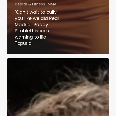
Health & Fitness
MMA
‘Can’t wait to bully
you like we did Real
Madrid’: Paddy
Pimblett issues
warning to Ilia
Topuria