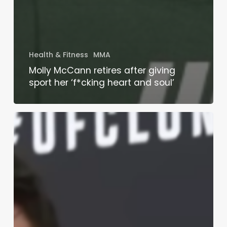
Health & Fitness
MMA
Molly McCann retires after giving
sport her ‘f*cking heart and soul’