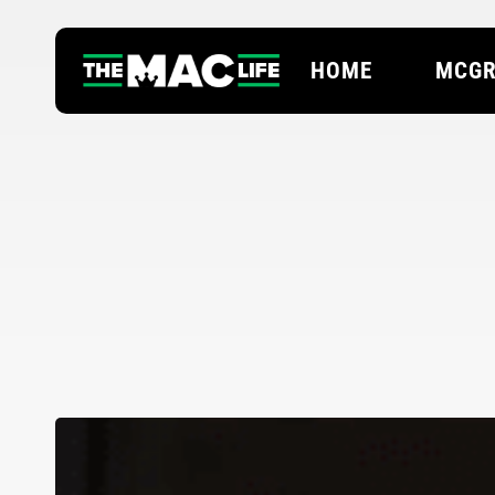
Skip
to
HOME
MCGR
main
content
Hit enter to search or ESC to close