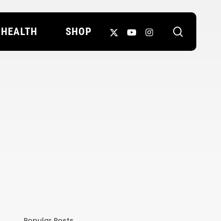
search
X-
YOUTUBE
INSTAGRAM
HEALTH
SHOP
TWITTER
Popular Posts