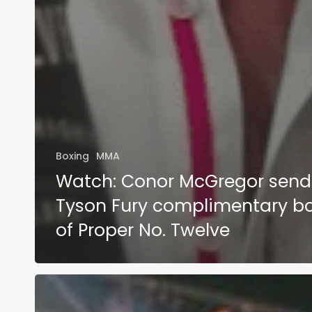
Boxing
MMA
Watch: Conor McGregor send
Tyson Fury complimentary bo
of Proper No. Twelve