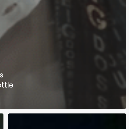
s
ttle