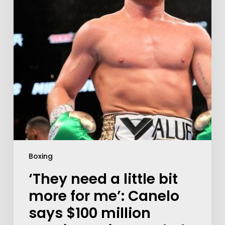
Boxing
‘They need a little bit
more for me’: Canelo
says $100 million