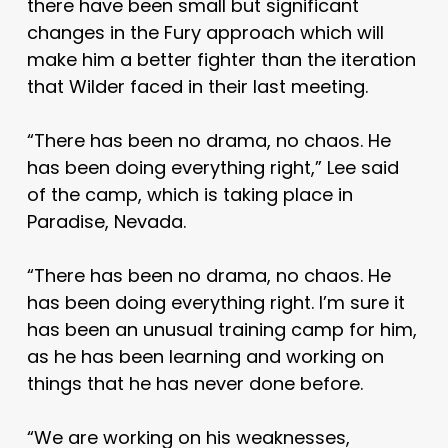
there have been small but significant
changes in the Fury approach which will
make him a better fighter than the iteration
that Wilder faced in their last meeting.
“There has been no drama, no chaos. He
has been doing everything right,” Lee said
of the camp, which is taking place in
Paradise, Nevada.
“There has been no drama, no chaos. He
has been doing everything right. I’m sure it
has been an unusual training camp for him,
as he has been learning and working on
things that he has never done before.
“We are working on his weaknesses,