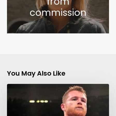
from
commission
You May Also Like