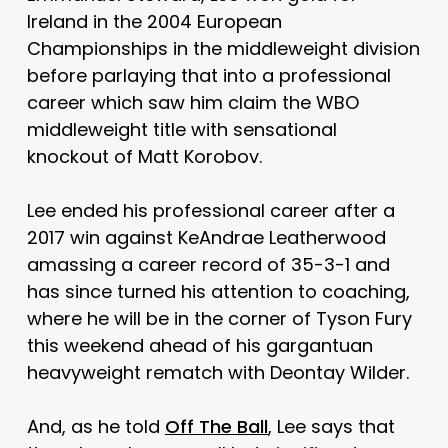
Ireland in the 2004 European
Championships in the middleweight division
before parlaying that into a professional
career which saw him claim the WBO
middleweight title with sensational
knockout of Matt Korobov.
Lee ended his professional career after a
2017 win against KeAndrae Leatherwood
amassing a career record of 35-3-1 and
has since turned his attention to coaching,
where he will be in the corner of Tyson Fury
this weekend ahead of his gargantuan
heavyweight rematch with Deontay Wilder.
And, as he told
Off The Ball
, Lee says that