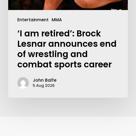
Entertainment
MMA
‘I am retired’: Brock
Lesnar announces end
of wrestling and
combat sports career
John Balfe
5 Aug 2026