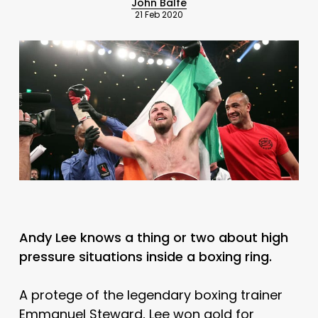
John Balfe
21 Feb 2020
Andy Lee knows a thing or two about high
pressure situations inside a boxing ring.
A protege of the legendary boxing trainer
Emmanuel Steward, Lee won gold for