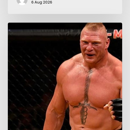
6 Aug 2026