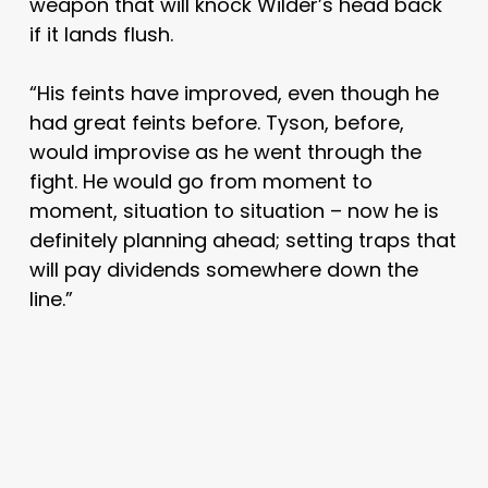
weapon that will knock Wilder’s head back
if it lands flush.
“His feints have improved, even though he
had great feints before. Tyson, before,
would improvise as he went through the
fight. He would go from moment to
moment, situation to situation – now he is
definitely planning ahead; setting traps that
will pay dividends somewhere down the
line.”