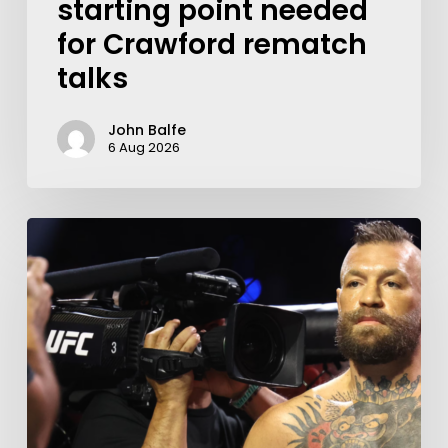
starting point needed
for Crawford rematch
talks
John Balfe
6 Aug 2026