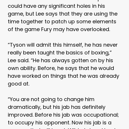
could have any significant holes in his
game, but Lee says that they are using the
time together to patch up some elements
of the game Fury may have overlooked.
“Tyson will admit this himself, he has never
really been taught the basics of boxing,”
Lee said. “He has always gotten on by his
own ability. Before, he says that he would
have worked on things that he was already
good at.
“You are not going to change him
dramatically, but his jab has definitely
improved. Before his jab was occupational;
to occupy his opponent. Now his jab is a