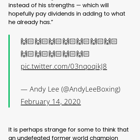
instead of his strengths — which will
hopefully pay dividends in adding to what
he already has.”
🙌🏻🙌🏻🙌🏻🙌🏻🙌🏻🙌🏻🙌🏻
🙌🏻🙌🏻🙌🏻🙌🏻🙌🏻
pic.twitter.com/03nqoqikJ8
— Andy Lee (@AndyLeeBoxing)
February 14, 2020
It is perhaps strange for some to think that
an undefeated former world champion