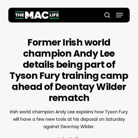
Skip
to
Menu
main
Close
search
content
Menu
Former Irish world
champion Andy Lee
details being part of
Tyson Fury training camp
ahead of Deontay Wilder
rematch
Irish world champion Andy Lee explains how Tyson Fury
will have a few new tools at his disposal on Saturday
against Deontay Wilder.