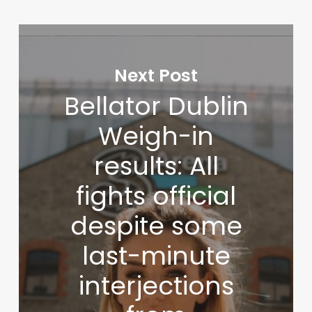
Next Post
Bellator Dublin
Weigh-in
results: All
fights official
despite some
last-minute
interjections