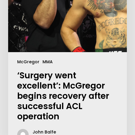
McGregor
MMA
‘Surgery went
excellent’: McGregor
begins recovery after
successful ACL
operation
John Balfe