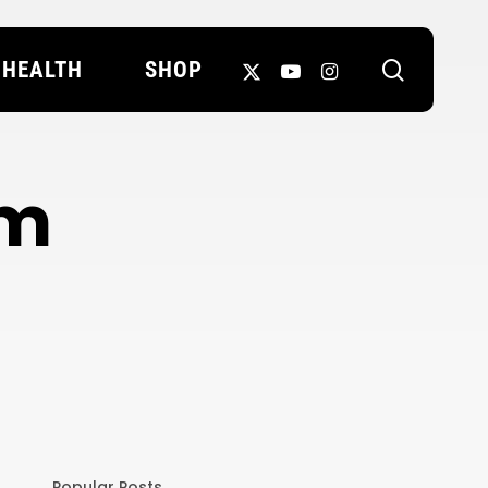
search
X-
YOUTUBE
INSTAGRAM
HEALTH
SHOP
TWITTER
em
Popular Posts