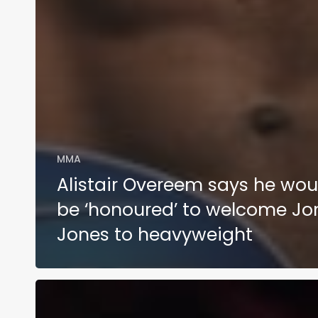
MMA
Alistair Overeem says he wou
be ‘honoured’ to welcome Jo
Jones to heavyweight