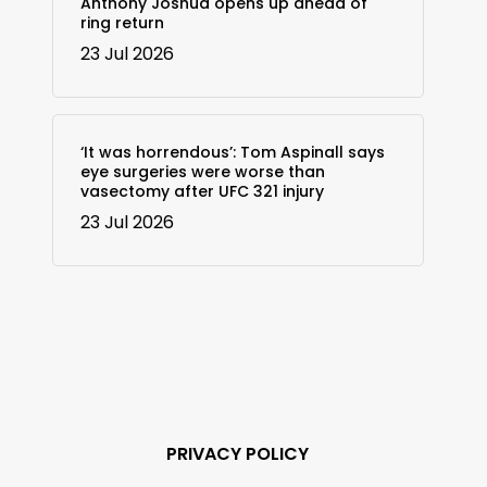
Anthony Joshua opens up ahead of
ring return
23 Jul 2026
‘It was horrendous’: Tom Aspinall says
eye surgeries were worse than
vasectomy after UFC 321 injury
23 Jul 2026
PRIVACY POLICY