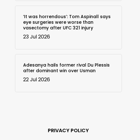
‘It was horrendous’: Tom Aspinall says
eye surgeries were worse than
vasectomy after UFC 321 injury
23 Jul 2026
Adesanya hails former rival Du Plessis
after dominant win over Usman
22 Jul 2026
PRIVACY POLICY