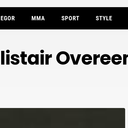
EGOR
MMA
SPORT
STYLE
listair Overe