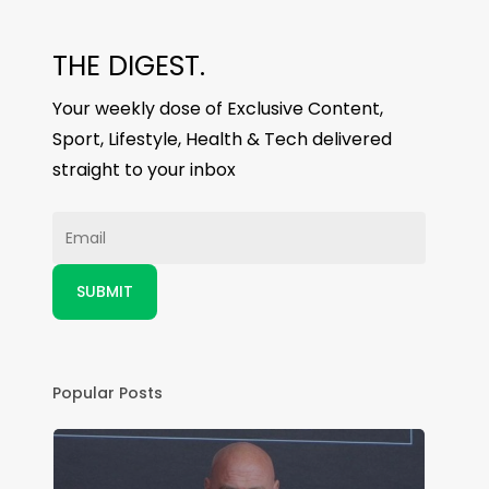
THE DIGEST.
Your weekly dose of Exclusive Content,
Sport, Lifestyle, Health & Tech delivered
straight to your inbox
Popular Posts