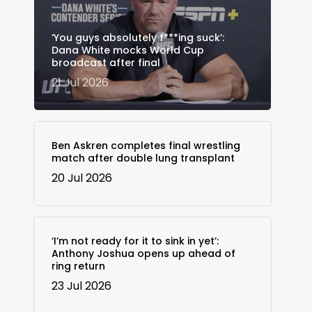
‘You guys absolutely f***ing suck’:
Dana White mocks World Cup
broadcast after final
21 Jul 2026
Ben Askren completes final wrestling
match after double lung transplant
20 Jul 2026
‘I’m not ready for it to sink in yet’:
Anthony Joshua opens up ahead of
ring return
23 Jul 2026