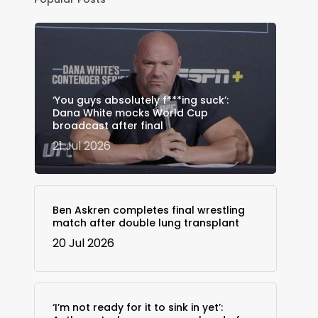
‘You guys absolutely f***ing suck’:
Dana White mocks World Cup
broadcast after final
21 Jul 2026
Ben Askren completes final wrestling
match after double lung transplant
20 Jul 2026
‘I’m not ready for it to sink in yet’: