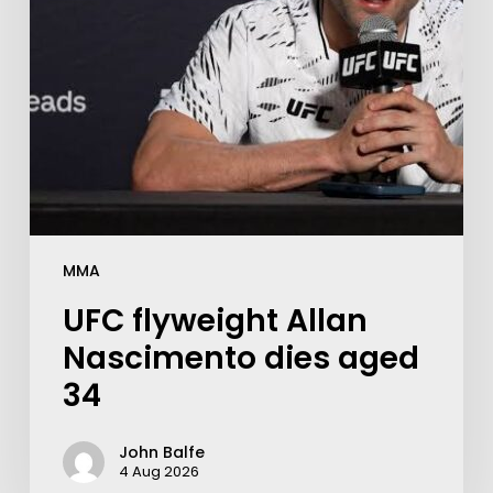
MMA
UFC flyweight Allan
Nascimento dies aged
34
John Balfe
4 Aug 2026