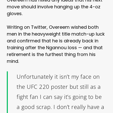
move should involve hanging up the 4-oz
gloves.
Writing on Twitter, Overeem wished both
men in the heavyweight title match-up luck
and confirmed that he is already back in
training after the Ngannou loss — and that
retirement is the furthest thing from his
mind.
Unfortunately it isn’t my face on
the UFC 220 poster but still as a
fight fan I can say it’s going to be
a good scrap. I don’t really have a