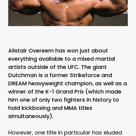
Alistair Overeem has won just about
everything available to a mixed martial
artists outside of the UFC. The giant
Dutchman is a former Strikeforce and
DREAM heavyweight champion, as well as a
winner of the K-1 Grand Prix (which made
him one of only two fighters in history to
hold kickboxing and MMA titles
simultaneously).
However, one title in particular has eluded