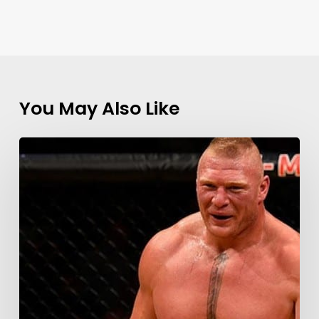
You May Also Like