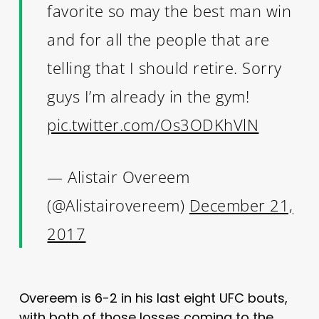
favorite so may the best man win
and for all the people that are
telling that I should retire. Sorry
guys I’m already in the gym!
pic.twitter.com/Os3ODKhVlN
— Alistair Overeem
(@Alistairovereem)
December 21,
2017
Overeem is 6-2 in his last eight UFC bouts,
with both of those losses coming to the