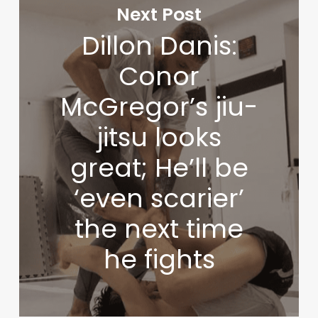
Next Post
Dillon Danis:
Conor
McGregor’s jiu-
jitsu looks
great; He’ll be
‘even scarier’
the next time
he fights