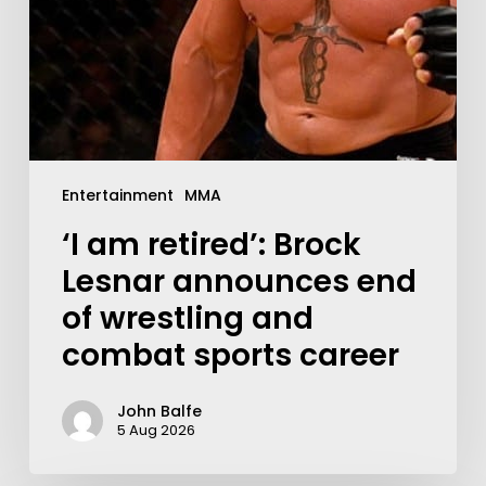
Entertainment
MMA
‘I am retired’: Brock
Lesnar announces end
of wrestling and
combat sports career
John Balfe
5 Aug 2026