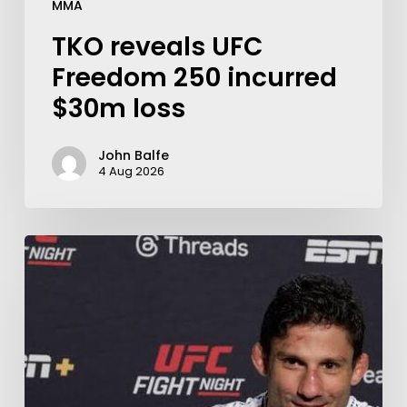
MMA
TKO reveals UFC
Freedom 250 incurred
$30m loss
John Balfe
4 Aug 2026