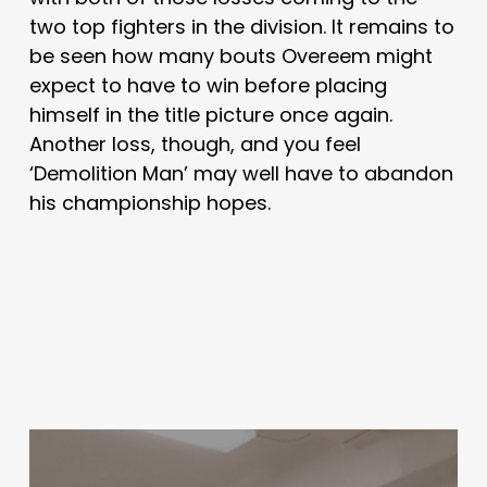
two top fighters in the division. It remains to
be seen how many bouts Overeem might
expect to have to win before placing
himself in the title picture once again.
Another loss, though, and you feel
‘Demolition Man’ may well have to abandon
his championship hopes.