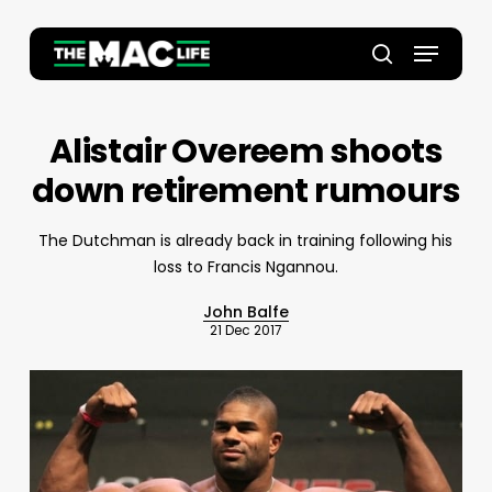
Skip
to
Menu
main
Close
search
content
Menu
Alistair Overeem shoots
down retirement rumours
The Dutchman is already back in training following his
loss to Francis Ngannou.
John Balfe
21 Dec 2017