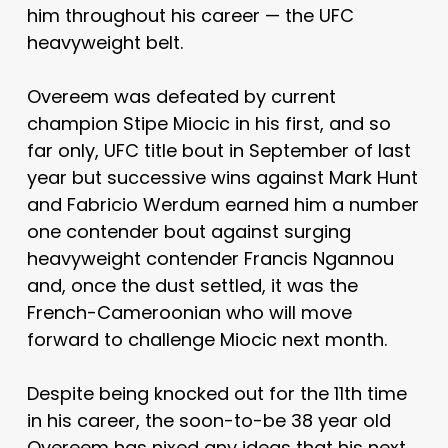
him throughout his career — the UFC
heavyweight belt.
Overeem was defeated by current
champion Stipe Miocic in his first, and so
far only, UFC title bout in September of last
year but successive wins against Mark Hunt
and Fabricio Werdum earned him a number
one contender bout against surging
heavyweight contender Francis Ngannou
and, once the dust settled, it was the
French-Cameroonian who will move
forward to challenge Miocic next month.
Despite being knocked out for the 11th time
in his career, the soon-to-be 38 year old
Overeem has nixed any ideas that his next