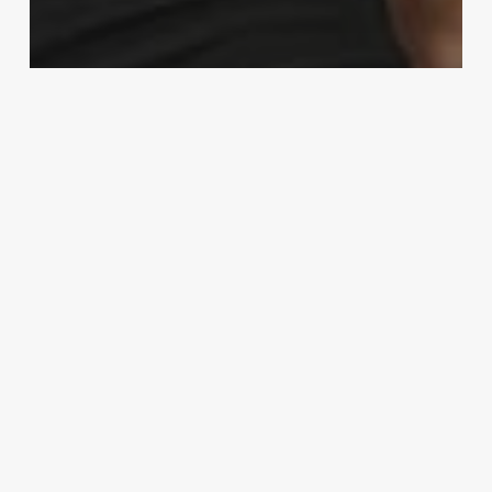
MMA
‘Not impressed’: Kamaru Usman says
he sees through Jorge Masvidal
‘hype’