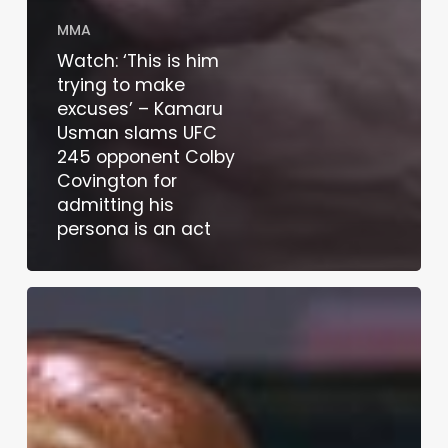
MMA
Watch: ‘This is him
trying to make
excuses’ – Kamaru
Usman slams UFC
245 opponent Colby
Covington for
admitting his
persona is an act