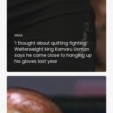
MMA
‘I thought about quitting fighting’:
Welterweight king Kamaru Usman
says he came close to hanging up
his gloves last year