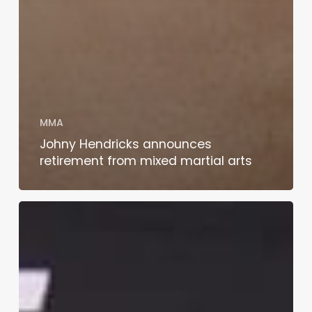
MMA
Johny Hendricks announces
retirement from mixed martial arts