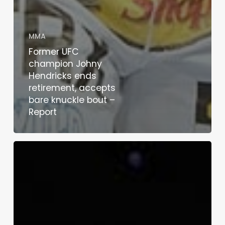
MMA
Former UFC
champion Johny
Hendricks ends
retirement, accepts
bare knuckle bout –
Report