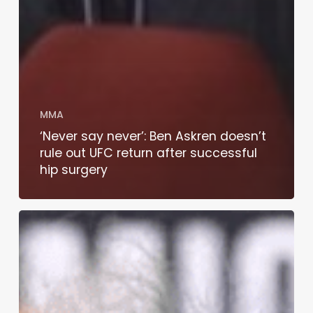
MMA
‘Never say never’: Ben Askren doesn’t
rule out UFC return after successful
hip surgery