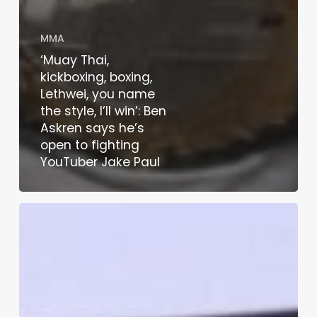
MMA
‘Muay Thai,
kickboxing, boxing,
Lethwei, you name
the style, I’ll win’: Ben
Askren says he’s
open to fighting
YouTuber Jake Paul