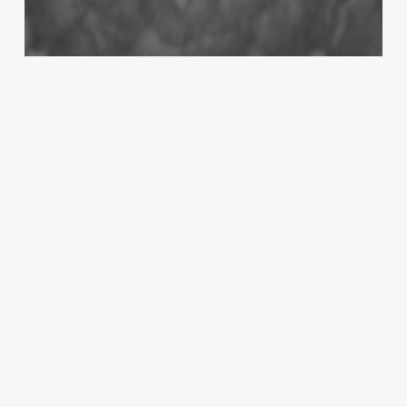
MMA
‘I thought Ben Askren was smart’:
Sean O’Malley reacts to Askren’s UFC
252 stretcher jibe