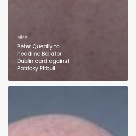
MMA
Peter Queally to
headline Bellator
Dublin card against
Patricky Pitbull