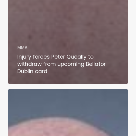
MMA
Injury forces Peter Queally to
withdraw from upcoming Bellator
Dublin card