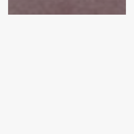
MMA
Peter Queally set to face former world
champion Brent Primus in Bellator
Dublin co-main event