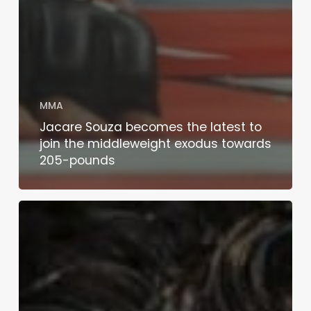
MMA
Jacare Souza becomes the latest to
join the middleweight exodus towards
205-pounds