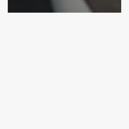
MMA
Ronaldo ‘Jacare’ Souza vs. Chris
Weidman set for UFC 230