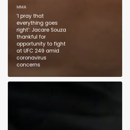
MMA
‘I pray that
everything goes
right’: Jacare Souza
thankful for
opportunity to fight
at UFC 249 amid
coronavirus
concerns