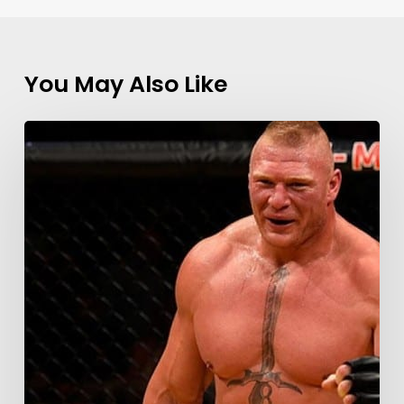
You May Also Like