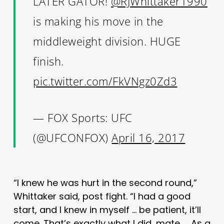
LATER GATOR!
@RJWhittaker1990
is making his move in the
middleweight division. HUGE
finish.
pic.twitter.com/FkVNgz0Zd3
— FOX Sports: UFC
(@UFCONFOX)
April 16, 2017
“I knew he was hurt in the second round,”
Whittaker said, post fight. “I had a good
start, and I knew in myself … be patient, it’ll
come. That’s exactly what I did, mate. … As a