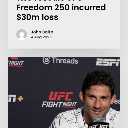
Freedom 250 incurred
$30m loss
John Balfe
4 Aug 2026