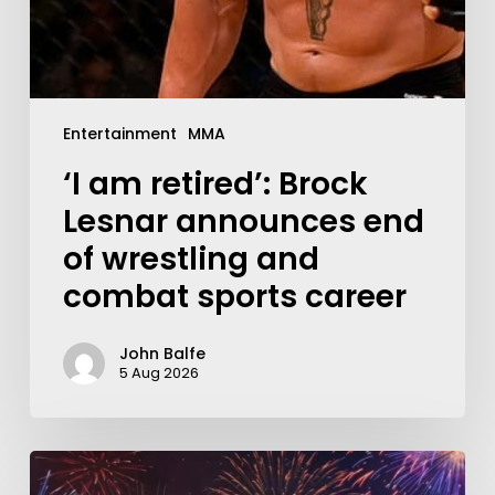
Entertainment
MMA
‘I am retired’: Brock
Lesnar announces end
of wrestling and
combat sports career
John Balfe
5 Aug 2026