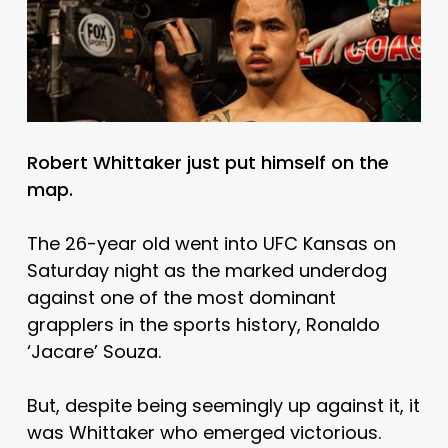
Robert Whittaker just put himself on the
map.
The 26-year old went into UFC Kansas on
Saturday night as the marked underdog
against one of the most dominant
grapplers in the sports history, Ronaldo
‘Jacare’ Souza.
But, despite being seemingly up against it, it
was Whittaker who emerged victorious.