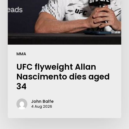
MMA
UFC flyweight Allan
Nascimento dies aged
34
John Balfe
4 Aug 2026