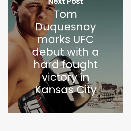
Next Post
Tom
Duquesnoy
marks UFC
debut with a
hard fought
victory in
Kansas City