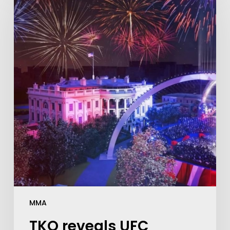
MMA
TKO reveals UFC