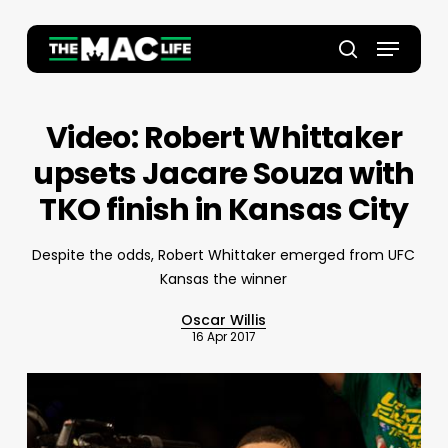
Skip
to
Menu
main
Close
search
content
Menu
Video: Robert Whittaker
upsets Jacare Souza with
TKO finish in Kansas City
Despite the odds, Robert Whittaker emerged from UFC
Kansas the winner
Oscar Willis
16 Apr 2017