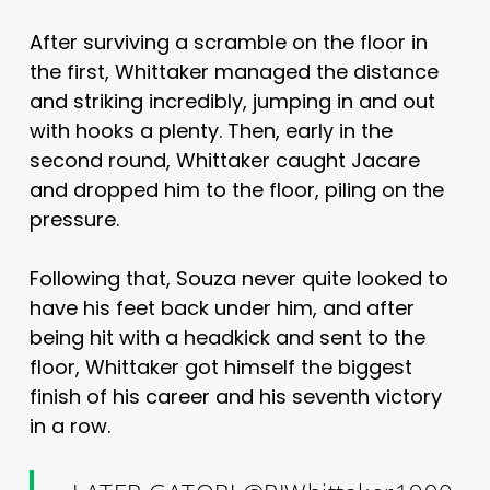
After surviving a scramble on the floor in
the first, Whittaker managed the distance
and striking incredibly, jumping in and out
with hooks a plenty. Then, early in the
second round, Whittaker caught Jacare
and dropped him to the floor, piling on the
pressure.
Following that, Souza never quite looked to
have his feet back under him, and after
being hit with a headkick and sent to the
floor, Whittaker got himself the biggest
finish of his career and his seventh victory
in a row.