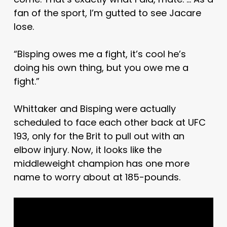
fan of the sport, I’m gutted to see Jacare
lose.
“Bisping owes me a fight, it’s cool he’s
doing his own thing, but you owe me a
fight.”
Whittaker and Bisping were actually
scheduled to face each other back at UFC
193, only for the Brit to pull out with an
elbow injury. Now, it looks like the
middleweight champion has one more
name to worry about at 185-pounds.