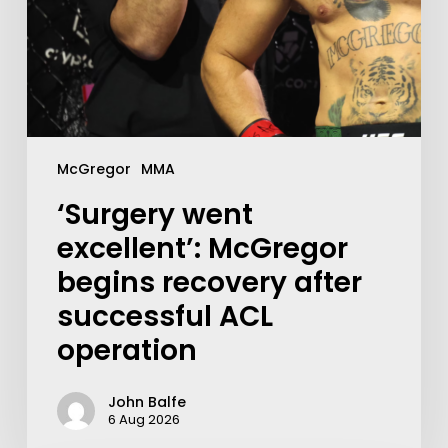
McGregor
MMA
‘Surgery went
excellent’: McGregor
begins recovery after
successful ACL
operation
John Balfe
6 Aug 2026