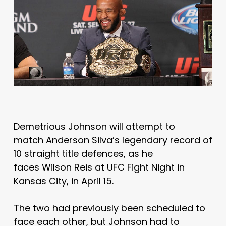
Demetrious Johnson will attempt to
match Anderson Silva’s legendary record of
10 straight title defences, as he
faces Wilson Reis at UFC Fight Night in
Kansas City, in April 15.
The two had previously been scheduled to
face each other, but Johnson had to