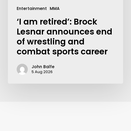
Entertainment
MMA
‘I am retired’: Brock
Lesnar announces end
of wrestling and
combat sports career
John Balfe
5 Aug 2026