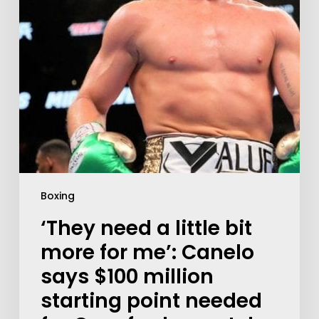
Boxing
‘They need a little bit
more for me’: Canelo
says $100 million
starting point needed