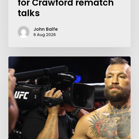
for Crawford rematch
talks
John Balfe
6 Aug 2026