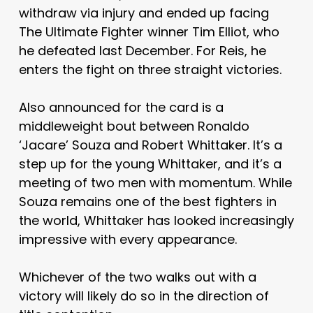
withdraw via injury and ended up facing
The Ultimate Fighter winner Tim Elliot, who
he defeated last December. For Reis, he
enters the fight on three straight victories.
Also announced for the card is a
middleweight bout between Ronaldo
‘Jacare’ Souza and Robert Whittaker. It’s a
step up for the young Whittaker, and it’s a
meeting of two men with momentum. While
Souza remains one of the best fighters in
the world, Whittaker has looked increasingly
impressive with every appearance.
Whichever of the two walks out with a
victory will likely do so in the direction of