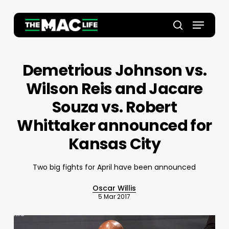
Skip
to
Menu
main
Close
search
content
Menu
Demetrious Johnson vs.
Wilson Reis and Jacare
Souza vs. Robert
Whittaker announced for
Kansas City
Two big fights for April have been announced
Oscar Willis
5 Mar 2017