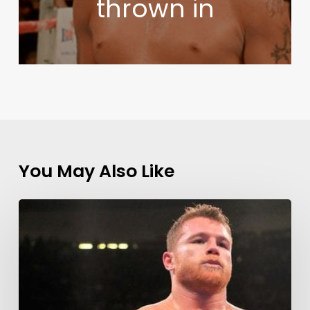
thrown in
You May Also Like