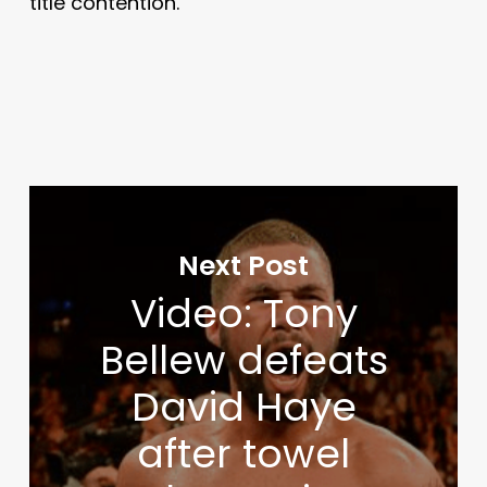
title contention.
Next Post
Video: Tony
Bellew defeats
David Haye
after towel