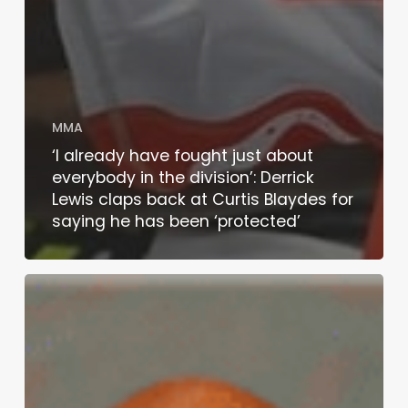
MMA
‘I already have fought just about
everybody in the division’: Derrick
Lewis claps back at Curtis Blaydes for
saying he has been ‘protected’