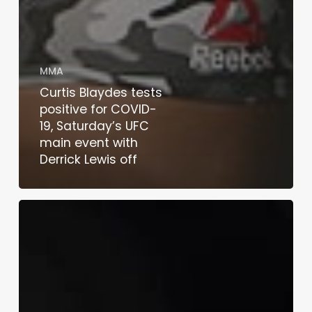
MMA
Curtis Blaydes tests
positive for COVID-
19, Saturday’s UFC
main event with
Derrick Lewis off