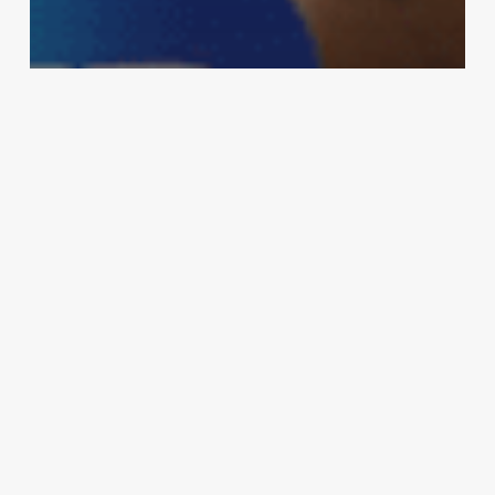
MMA
‘Every interview he’s been calling me
out’: Derrick Lewis jokes that he wants
to fight Conor McGregor next