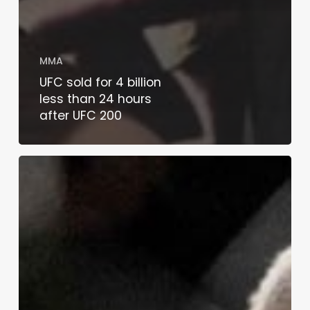
MMA
UFC sold for 4 billion
less than 24 hours
after UFC 200