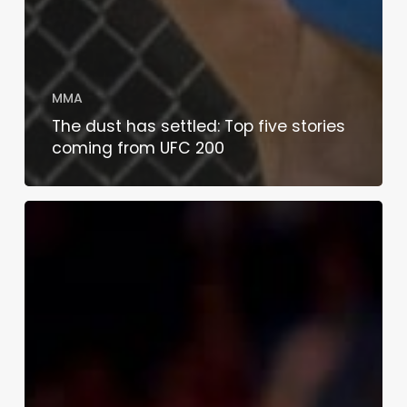
MMA
The dust has settled: Top five stories
coming from UFC 200