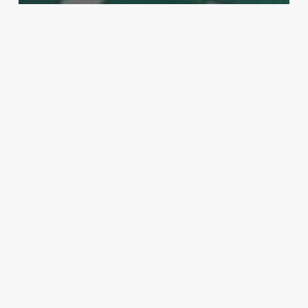
MMA
Pros give their thoughts on all the
action from UFC 200