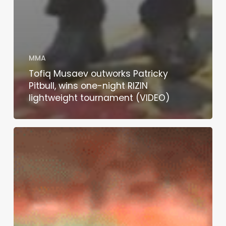
MMA
Tofiq Musaev outworks Patricky
Pitbull, wins one-night RIZIN
lightweight tournament (VIDEO)