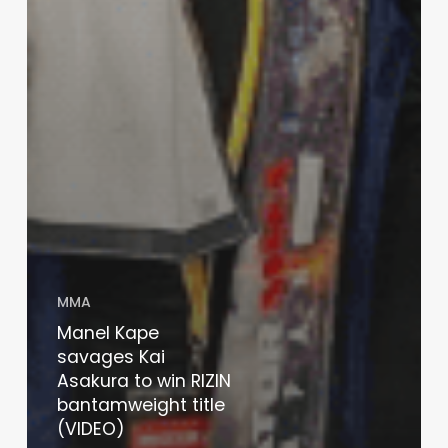
MMA
Manel Kape
savages Kai
Asakura to win RIZIN
bantamweight title
(VIDEO)