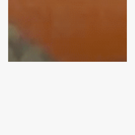
MMA
Fedor vs. Rampage: PRIDE legends
confirmed for Saitama showdown in
‘Bellator vs. RIZIN’ event