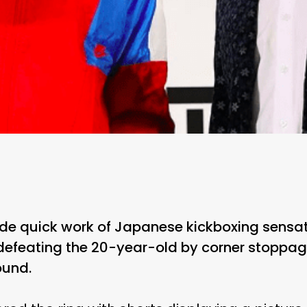
e quick work of Japanese kickboxing sensat
defeating the 20-year-old by corner stoppag
ound.