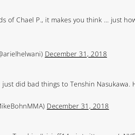
ds of Chael P., it makes you think … just h
@arielhelwani)
December 31, 2018
just did bad things to Tenshin Nasukawa. H
MikeBohnMMA)
December 31, 2018