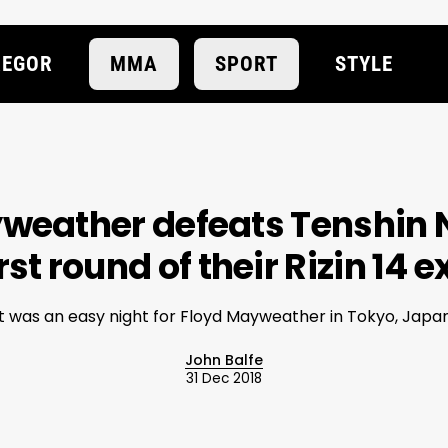
EGOR
MMA
SPORT
STYLE
yweather defeats Tenshin
rst round of their Rizin 14 
It was an easy night for Floyd Mayweather in Tokyo, Japan
John Balfe
31 Dec 2018