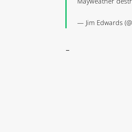
Mayweather dest
— Jim Edwards (
–
Contact Us: