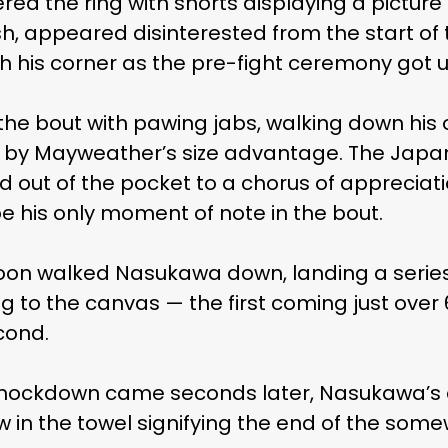
d the ring with shorts displaying a picture 
h, appeared disinterested from the start of 
h his corner as the pre-fight ceremony got 
he bout with pawing jabs, walking down hi
y Mayweather’s size advantage. The Japan
d out of the pocket to a chorus of appreciat
be his only moment of note in the bout.
on walked Nasukawa down, landing a series 
 to the canvas — the first coming just over 
cond.
d knockdown came seconds later, Nasukawa’s
in the towel signifying the end of the somew