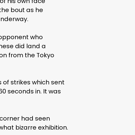
of his own face
the bout as he
underway.
s opponent who
ese did land a
ion from the Tokyo
of strikes which sent
60 seconds in. It was
 corner had seen
hat bizarre exhibition.