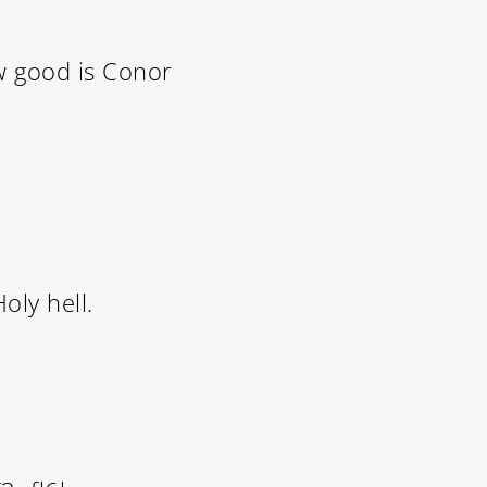
ow good is Conor
oly hell.