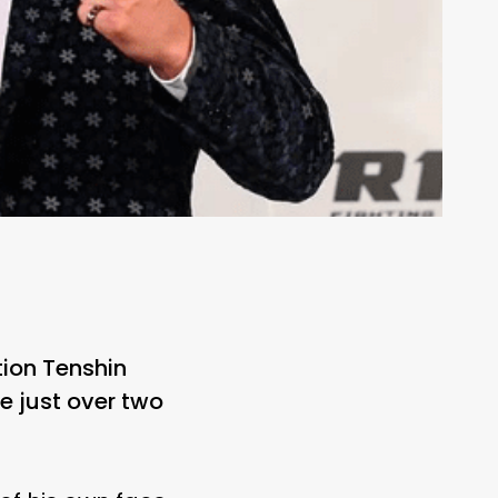
ion Tenshin
e just over two