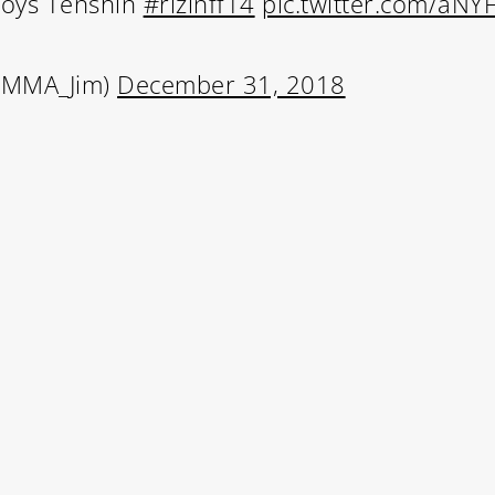
roys Tenshin
#rizinff14
pic.twitter.com/aNY
@MMA_Jim)
December 31, 2018
Learn More
Write to Us