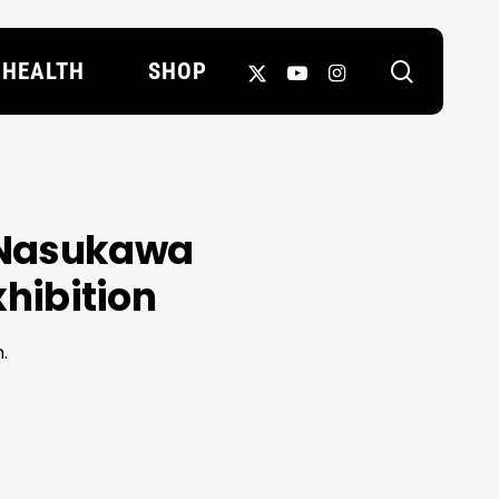
search
X-
YOUTUBE
INSTAGRAM
HEALTH
SHOP
TWITTER
 Nasukawa
exhibition
.