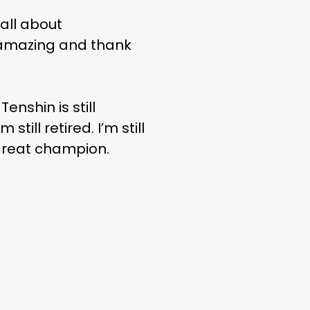
 all about
 amazing and thank
enshin is still
still retired. I’m still
a great champion.