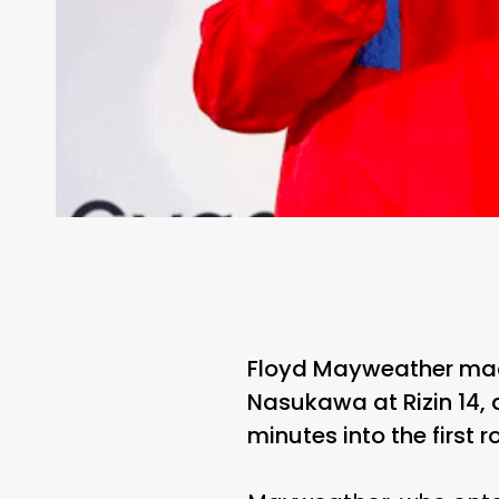
Floyd Mayweather mad
Nasukawa at Rizin 14, 
minutes into the first r