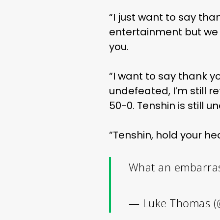
“I just want to say th
entertainment but we
you.
“I want to say thank yo
undefeated, I’m still ret
50-0. Tenshin is still 
“Tenshin, hold your hea
What an embarras
— Luke Thomas (