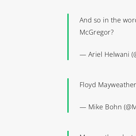
And so in the wor
McGregor?
— Ariel Helwani (
Floyd Mayweather 
— Mike Bohn (@