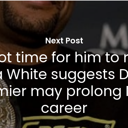
Privacy Policy
Next Post
not time for him to r
 White suggests D
mier may prolong
career