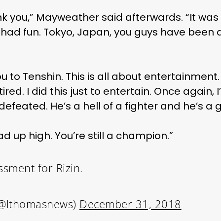
ank you,” Mayweather said afterwards. “It was
 had fun. Tokyo, Japan, you guys have been
u to Tenshin. This is all about entertainment. T
ired. I did this just to entertain. Once again, I’m 
undefeated. He’s a hell of a fighter and he’s 
d up high. You’re still a champion.”
sment for Rizin.
@lthomasnews)
December 31, 2018