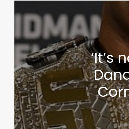
info@themaclife.com
‘It’s 
Dana
Cor