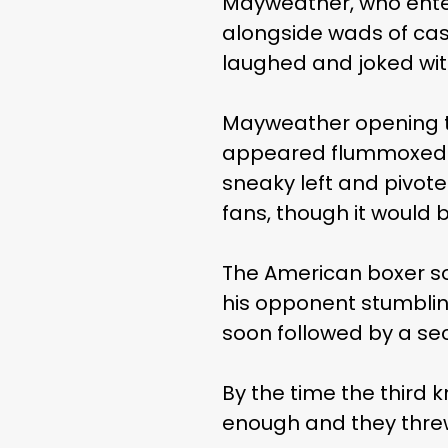
Mayweather, who entere
alongside wads of cas
laughed and joked wit
Mayweather opening t
appeared flummoxed b
sneaky left and pivote
fans, though it would 
The American boxer so
his opponent stumbling
soon followed by a se
By the time the thir
enough and they threw 