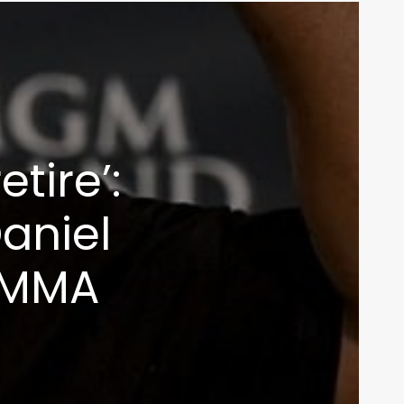
inbox
etire’:
aniel
 MMA