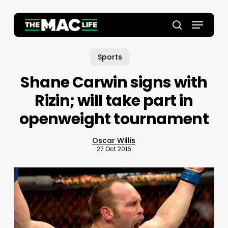
Skip
to
Menu
main
Close
search
content
Menu
Sports
Shane Carwin signs with
Rizin; will take part in
openweight tournament
Oscar Willis
27 Oct 2016