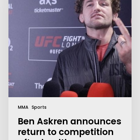
MMA
Sports
Ben Askren announces
return to competition