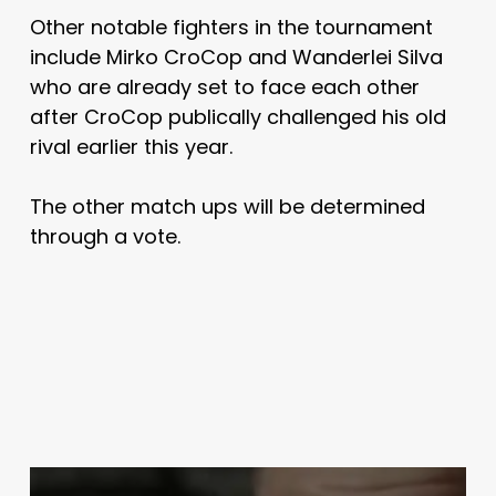
Other notable fighters in the tournament
include Mirko CroCop and Wanderlei Silva
who are already set to face each other
after CroCop publically challenged his old
rival earlier this year.
The other match ups will be determined
through a vote.