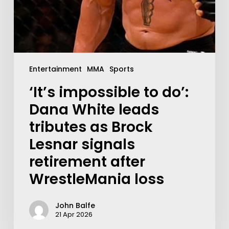
Entertainment
MMA
Sports
‘It’s impossible to do’:
Dana White leads
tributes as Brock
Lesnar signals
retirement after
WrestleMania loss
John Balfe
21 Apr 2026