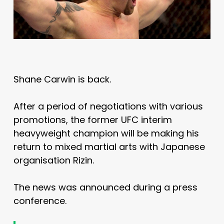
Shane Carwin is back.
After a period of negotiations with various
promotions, the former UFC interim
heavyweight champion will be making his
return to mixed martial arts with Japanese
organisation Rizin.
The news was announced during a press
conference.