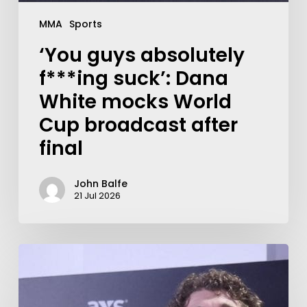
MMA
Sports
‘You guys absolutely
f***ing suck’: Dana
White mocks World
Cup broadcast after
final
John Balfe
21 Jul 2026