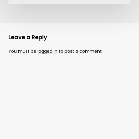
Leave a Reply
You must be
logged in
to post a comment.