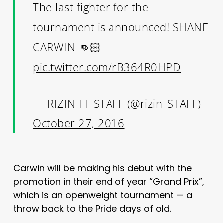
The last fighter for the
tournament is announced! SHANE
CARWIN 👊🏻
pic.twitter.com/rB364R0HPD
— RIZIN FF STAFF (@rizin_STAFF)
October 27, 2016
Carwin will be making his debut with the
promotion in their end of year “Grand Prix”,
which is an openweight tournament — a
throw back to the Pride days of old.