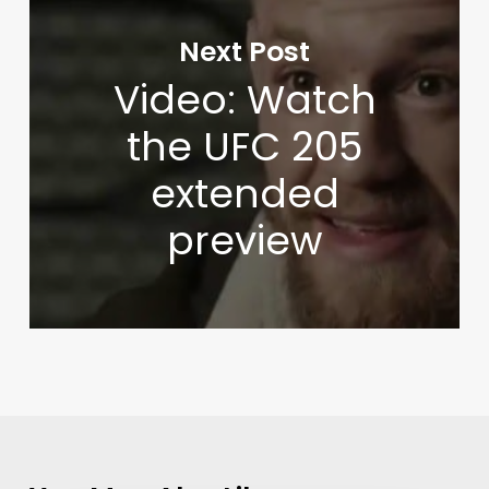
Next Post
Video: Watch
the UFC 205
extended
preview