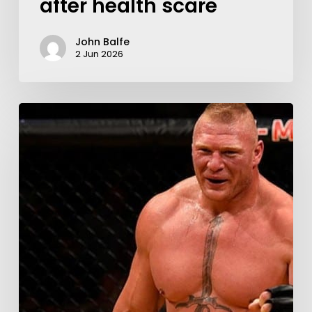
after health scare
John Balfe
2 Jun 2026