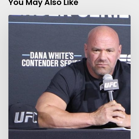
You May Also Like