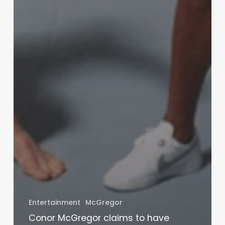
Entertainment
McGregor
Conor McGregor claims to have