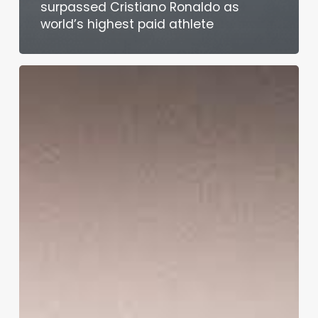
surpassed Cristiano Ronaldo as
world’s highest paid athlete