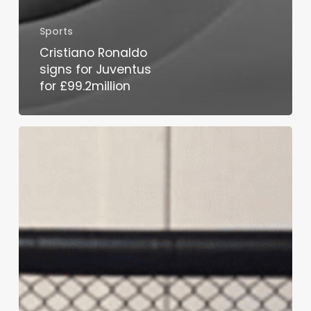
Sports
Cristiano Ronaldo
signs for Juventus
for £99.2million