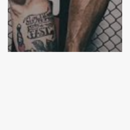
McGregor
Conor McGregor set to overtake
Cristiano Ronaldo in Forbes rich list