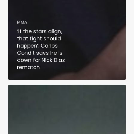
MMA
‘If the stars align,
that fight should
happen’: Carlos
Condit says he is
down for Nick Diaz
rematch