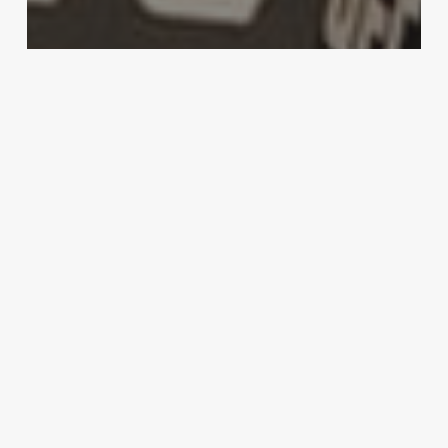
MMA
Carlos Condit reflects on UFC
Glendale loss: “Maybe my time has
passed.”