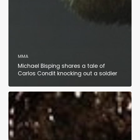
MMA
Michael Bisping shares a tale of
Carlos Condit knocking out a soldier