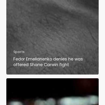
Sports
Fedor Emelianenko denies he was
offered Shane Carwin fight