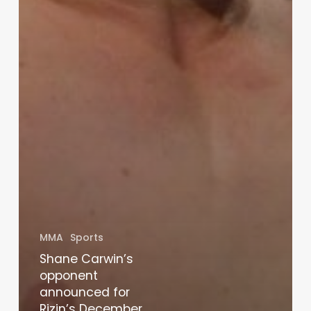
MMA
Sports
Shane Carwin’s
opponent
announced for
Rizin’s December