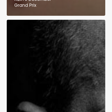
Grand Prix