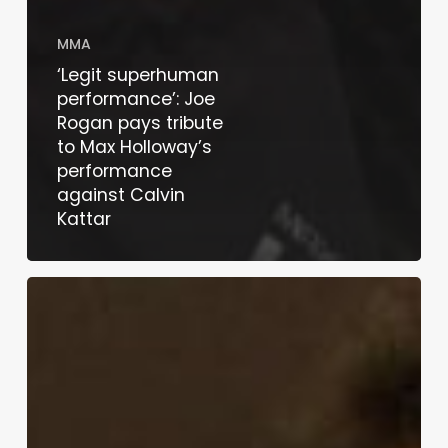
MMA
‘Legit superhuman
performance’: Joe
Rogan pays tribute
to Max Holloway’s
performance
against Calvin
Kattar