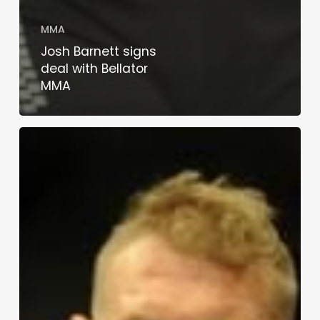
MMA
Josh Barnett signs
deal with Bellator
MMA