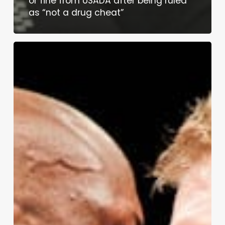
or fine from USADA after being ruled
as “not a drug cheat”