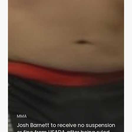
MMA
Josh Barnett to receive no suspension