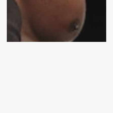
Sports
UFC heavyweight Josh Barnett to
debut with Total Nonstop Action
wrestling