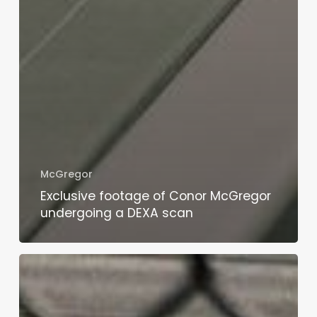
McGregor
Exclusive footage of Conor McGregor
undergoing a DEXA scan