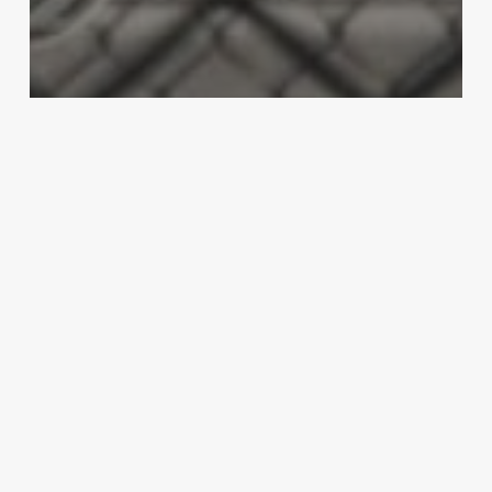
McGregor
Exclusive Video: Conor McGregor
sparring ahead of UFC 205 in New
York