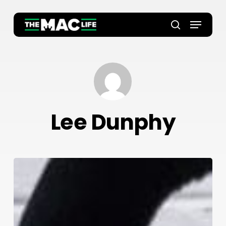
Skip
to
Menu
main
Close
search
content
Menu
Lee Dunphy