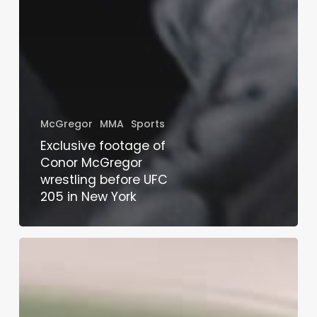
McGregor
MMA
Sports
Exclusive footage of
Conor McGregor
wrestling before UFC
205 in New York