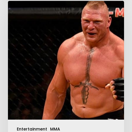
Entertainment
MMA