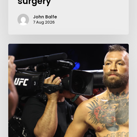
surgery
John Balfe
7 Aug 2026