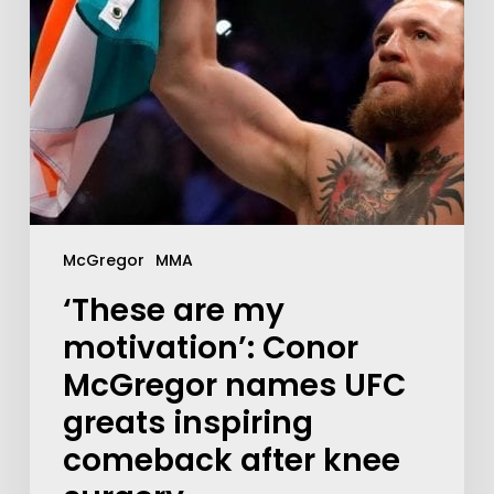
McGregor
MMA
‘These are my
motivation’: Conor
McGregor names UFC
greats inspiring
comeback after knee