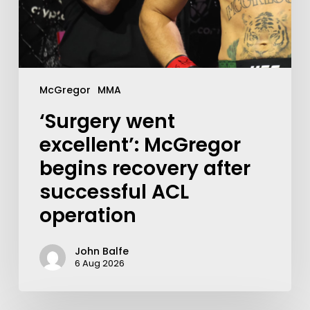
McGregor
MMA
‘Surgery went
excellent’: McGregor
begins recovery after
successful ACL
operation
John Balfe
6 Aug 2026