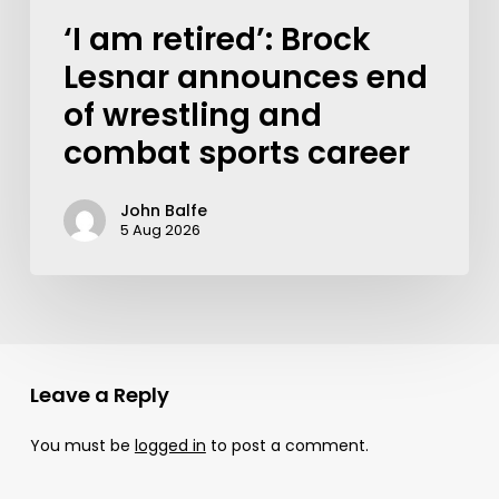
‘I am retired’: Brock
Lesnar announces end
of wrestling and
combat sports career
John Balfe
5 Aug 2026
Leave a Reply
You must be
logged in
to post a comment.