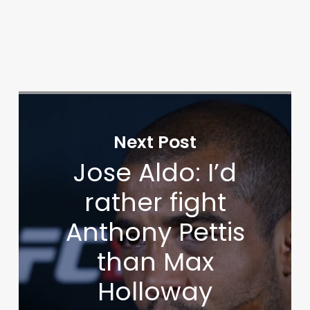
Next Post
Jose Aldo: I’d
rather fight
Anthony Pettis
than Max
Holloway