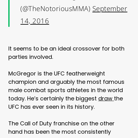
(@TheNotoriousMMA)
September
14, 2016
It seems to be an ideal crossover for both
parties involved.
McGregor is the UFC featherweight
champion and arguably the most famous
male combat sports athletes in the world
today. He’s certainly the biggest
draw
the
UFC has ever seen in its history.
The Call of Duty franchise on the other
hand has been the most consistently