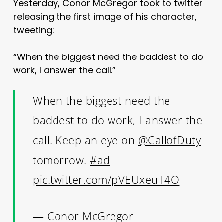
Yesterday, Conor McGregor took to twitter
releasing the first image of his character,
tweeting:
“When the biggest need the baddest to do
work, I answer the call.”
When the biggest need the
baddest to do work, I answer the
call. Keep an eye on
@CallofDuty
tomorrow.
#ad
pic.twitter.com/pVEUxeuT4O
— Conor McGregor