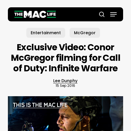
Skip
to
Menu
main
Close
search
content
Menu
Entertainment
McGregor
Exclusive Video: Conor
McGregor filming for Call
of Duty: Infinite Warfare
Lee Dunphy
15 Sep 2016