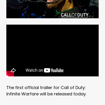
The first official trailer for Call of Duty:
Infinite Warfare will be released today.