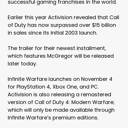
successful gaming franchises in the world.
Earlier this year Activision revealed that Call
of Duty has now surpassed over $15 billion
in sales since its initial 2003 launch.
The trailer for their newest installment,
which features McGregor will be released
later today.
Infinite Warfare launches on November 4
for PlayStation 4, Xbox One, and PC.
Activision is also releasing a remastered
version of Call of Duty 4: Modern Warfare;
which will only be made available through
Infinite Warfare’s premium editions.