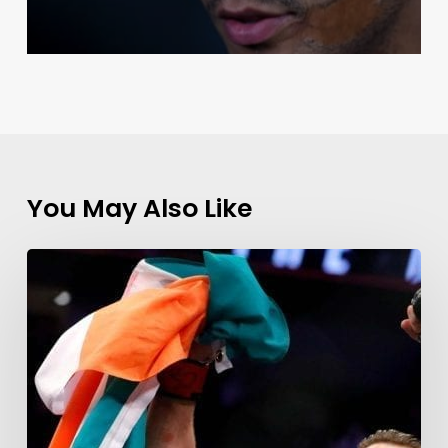
You May Also Like