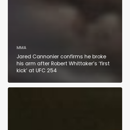
MMA
Jared Cannonier confirms he broke
his arm after Robert Whittaker’s ‘first
kick’ at UFC 254