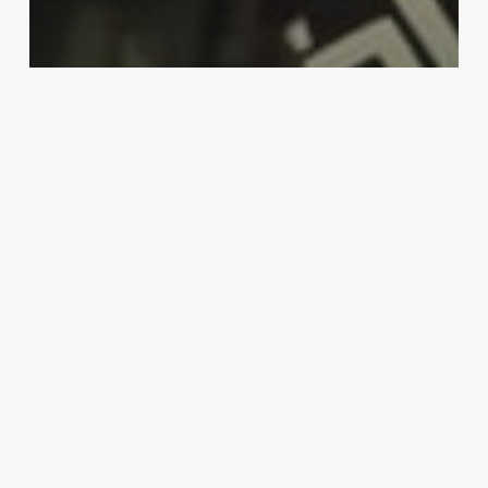
MMA
‘The Adesanya fight makes sense’:
Dana White pushing for Robert
Whittaker vs. Israel Adesanya
rematch