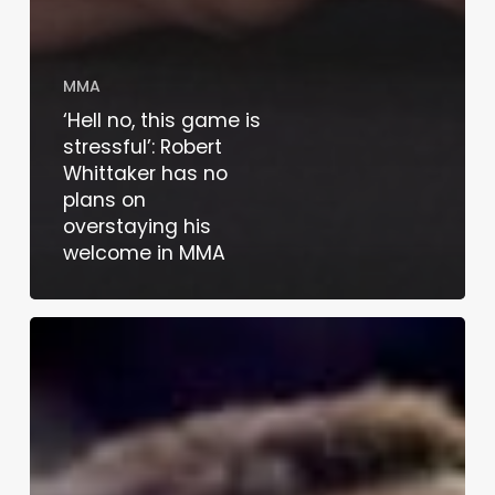
MMA
‘Hell no, this game is
stressful’: Robert
Whittaker has no
plans on
overstaying his
welcome in MMA