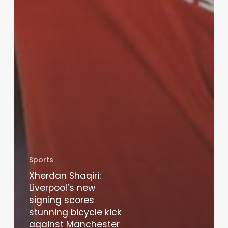
Sports
Xherdan Shaqiri:
Liverpool’s new
signing scores
stunning bicycle kick
against Manchester