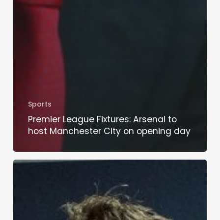
Sports
Premier League Fixtures: Arsenal to
host Manchester City on opening day