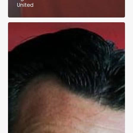
United