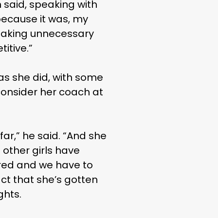
n said, speaking with
t because it was, my
 taking unnecessary
itive.”
s she did, with some
consider her coach at
far,” he said. “And she
 other girls have
ored and we have to
ct that she’s gotten
ghts.