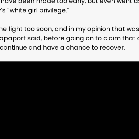
 have been made too early, but even went as 
’s “
white girl privilege
.”
he fight too soon, and in my opinion that was 
 Rapaport said, before going on to claim that
continue and have a chance to recover.