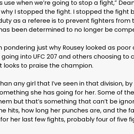
als use when we’re going to stop a fight,” Dea
you why I stopped the fight. I stopped the figh
uty as a referee is to prevent fighters from
t has been determined to no longer be compet
pondering just why Rousey looked as poor a
 going into UFC 207 and others choosing to 
st looks to praise the champion.
n any girl that I’ve seen in that division, by 
 something she has going for her. Some of the
hem but that’s something that can’t be ign
e hits, how long her punches are, and the fa
for her last few fights, probably four of five fi