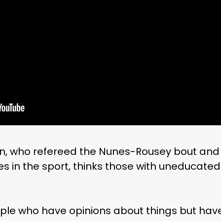
an, who refereed the Nunes-Rousey bout an
es in the sport, thinks those with uneducated
ople who have opinions about things but have