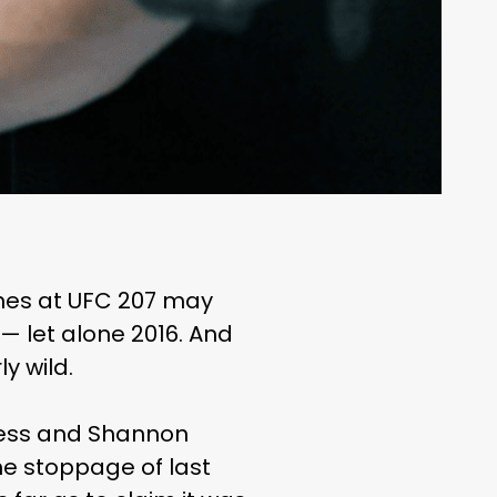
es at UFC 207 may
 let alone 2016. And
y wild.
yless and Shannon
he stoppage of last