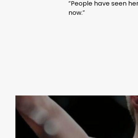
“People have seen her g
now.”
THE