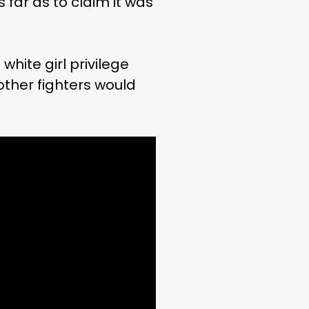
far as to claim it was
white girl privilege
 other fighters would