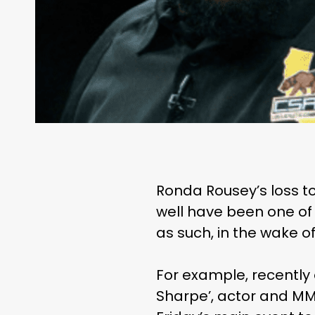
Ronda Rousey’s loss
well have been one of
as such, in the wake o
For example, recently
Sharpe’, actor and MM