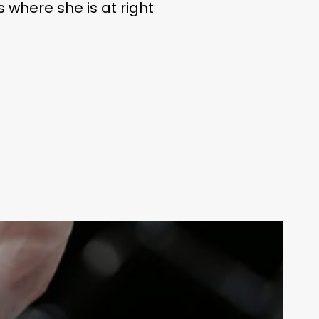
s where she is at right
LIFE
Your weekly dose of Exclusive