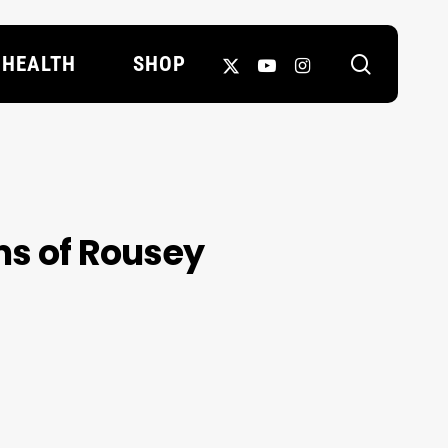
search
X-
YOUTUBE
INSTAGRAM
HEALTH
SHOP
TWITTER
ms of Rousey