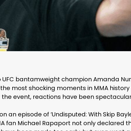
 to UFC bantamweight champion Amanda Nun
 the most shocking moments in MMA history —
f the event, reactions have been spectacularl
 on an episode of ‘Undisputed: With Skip Ba
A fan Michael Rapaport not only declared t