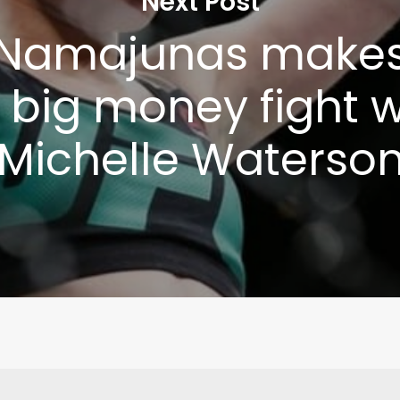
Next Post
 Namajunas makes
Write to Us
Privacy Policy
r big money fight w
Michelle Waterso