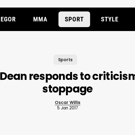
EGOR
MMA
SPORT
STYLE
Sports
 Dean responds to criticis
stoppage
Oscar Willis
5 Jan 2017