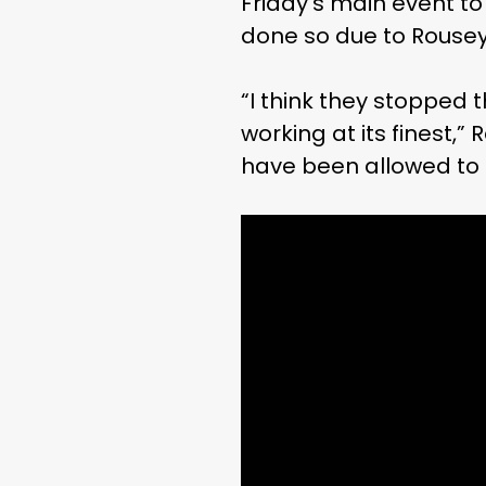
Friday’s main event to
done so due to Rousey
“I think they stopped t
working at its finest,”
have been allowed to 