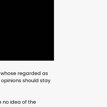
d whose regarded as
 opinions should stay
 no idea of the