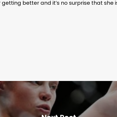
etting better and it’s no surprise that she i
Subscribe and never miss out
 MAC 
Learn More