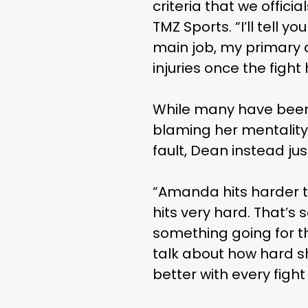
criteria that we offici
TMZ Sports. “I’ll tell 
main job, my primary d
injuries once the figh
While many have been 
blaming her mentality
fault, Dean instead ju
“Amanda hits harder tha
hits very hard. That’s
something going for t
talk about how hard sh
better with every fight 