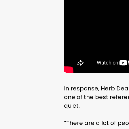
In response, Herb De
one of the best refere
quiet.
“There are a lot of pe