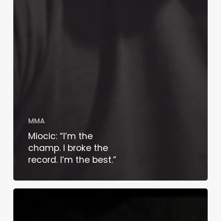
MMA
Miocic: “I’m the
champ. I broke the
record. I’m the best.”