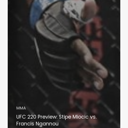
MMA
UFC 220 Preview: Stipe Miocic vs.
Francis Ngannou