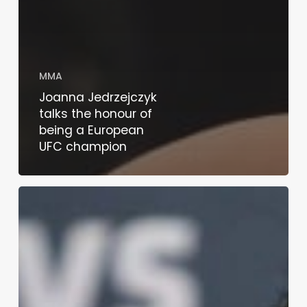
MMA
Joanna Jedrzejczyk
talks the honour of
being a European
UFC champion