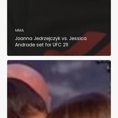
MMA
Joanna Jedrzejczyk vs. Jessica
Andrade set for UFC 211