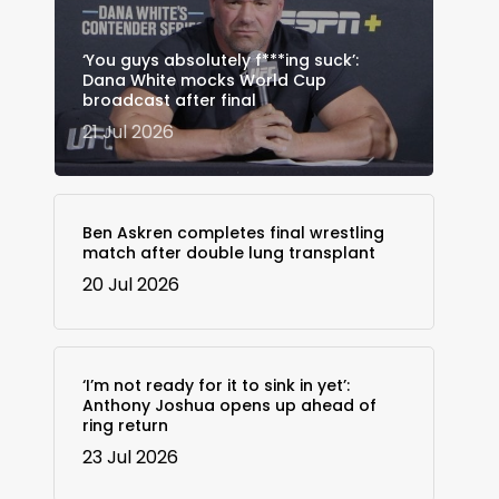
‘You guys absolutely f***ing suck’:
Dana White mocks World Cup
broadcast after final
21 Jul 2026
Ben Askren completes final wrestling
match after double lung transplant
20 Jul 2026
‘I’m not ready for it to sink in yet’:
Anthony Joshua opens up ahead of
ring return
23 Jul 2026