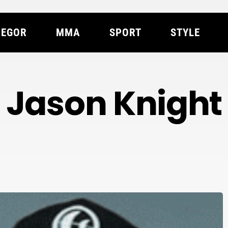
EGOR
MMA
SPORT
STYLE
Jason Knight