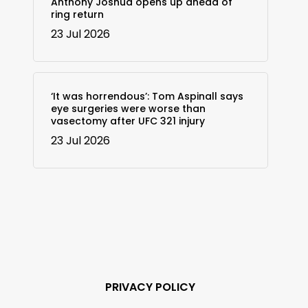
Anthony Joshua opens up ahead of
ring return
23 Jul 2026
‘It was horrendous’: Tom Aspinall says
eye surgeries were worse than
vasectomy after UFC 321 injury
23 Jul 2026
PRIVACY POLICY