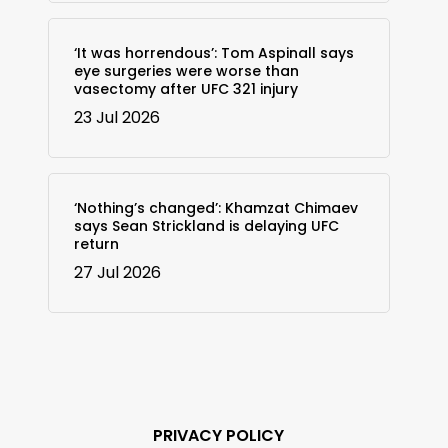
‘It was horrendous’: Tom Aspinall says
eye surgeries were worse than
vasectomy after UFC 321 injury
23 Jul 2026
‘Nothing’s changed’: Khamzat Chimaev
says Sean Strickland is delaying UFC
return
27 Jul 2026
PRIVACY POLICY