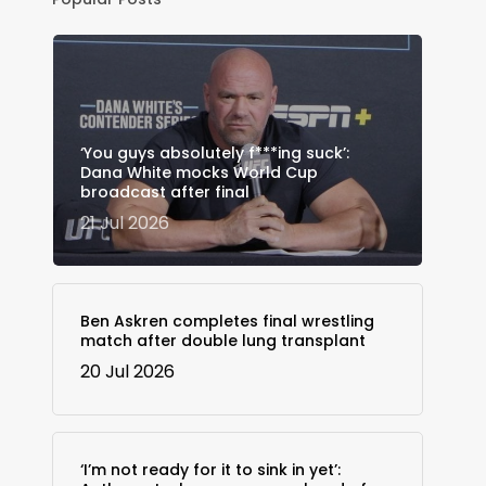
‘You guys absolutely f***ing suck’:
Dana White mocks World Cup
broadcast after final
21 Jul 2026
Ben Askren completes final wrestling
match after double lung transplant
20 Jul 2026
‘I’m not ready for it to sink in yet’: