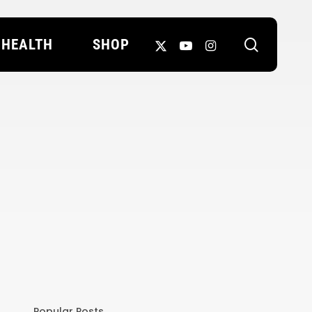
search
X-
YOUTUBE
INSTAGRAM
HEALTH
SHOP
TWITTER
Popular Posts