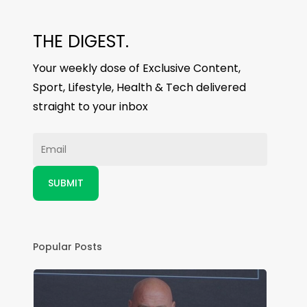
THE DIGEST.
Your weekly dose of Exclusive Content,
Sport, Lifestyle, Health & Tech delivered
straight to your inbox
Popular Posts