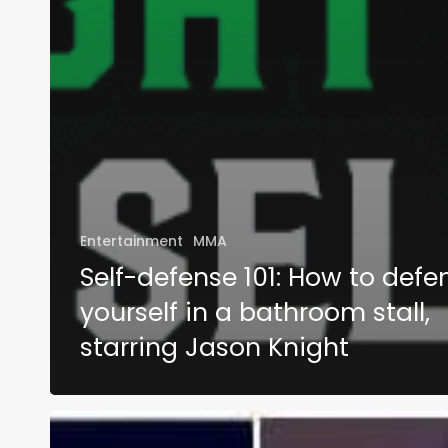
Entertainment
MMA
Self-defense 101: How to defe
yourself in a bathroom stall,
starring Jason Knight