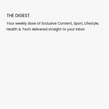
THE DIGEST.
Your weekly dose of Exclusive Content, Sport, Lifestyle,
Health & Tech delivered straight to your inbox
Popular Posts