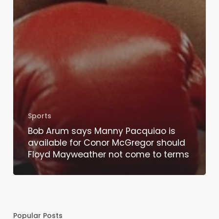
Sports
Bob Arum says Manny Pacquiao is
available for Conor McGregor should
Floyd Mayweather not come to terms
Popular Posts