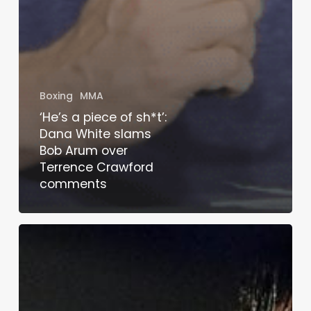
Boxing
MMA
‘He’s a piece of sh*t’:
Dana White slams
Bob Arum over
Terrence Crawford
comments