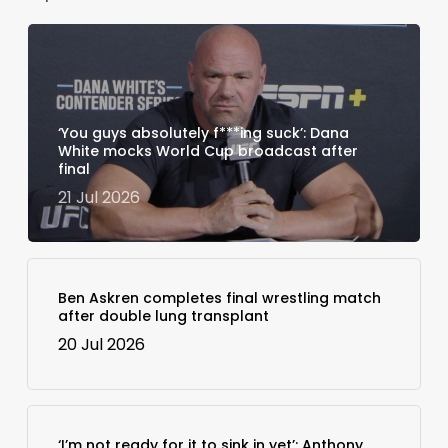
‘You guys absolutely f***ing suck’: Dana
White mocks World Cup broadcast after
final
21 Jul 2026
Ben Askren completes final wrestling match
after double lung transplant
20 Jul 2026
‘I’m not ready for it to sink in yet’: Anthony