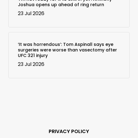
Joshua opens up ahead of ring return
23 Jul 2026
‘It was horrendous’: Tom Aspinall says eye
surgeries were worse than vasectomy after
UFC 321 injury
23 Jul 2026
PRIVACY POLICY