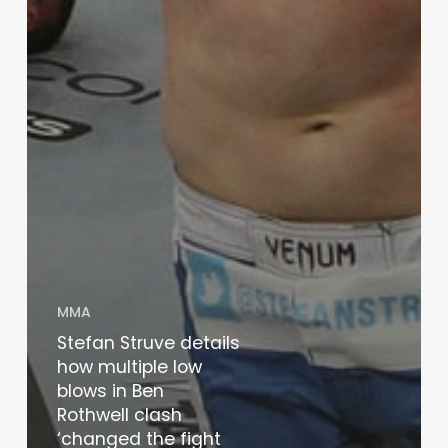
MMA
Stefan Struve details
how multiple low
blows in Ben
Rothwell clash
‘changed the fight