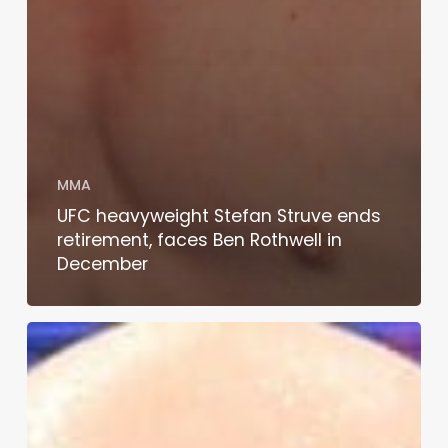
MMA
UFC heavyweight Stefan Struve ends
retirement, faces Ben Rothwell in
December