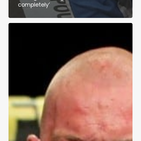
completely’