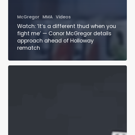
McGregor
MMA
Videos
Watch: ‘It’s a different thud when you
fight me’ — Conor McGregor details
approach ahead of Holloway
rematch