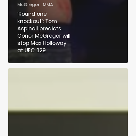
McGregor
MMA
‘Round one
knockout’: Tom
Aspinall predicts
Conor McGregor will
stop Max Holloway
at UFC 329