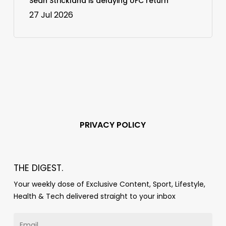
Sean Strickland is delaying UFC return
27 Jul 2026
PRIVACY POLICY
THE DIGEST.
Your weekly dose of Exclusive Content, Sport, Lifestyle,
Health & Tech delivered straight to your inbox