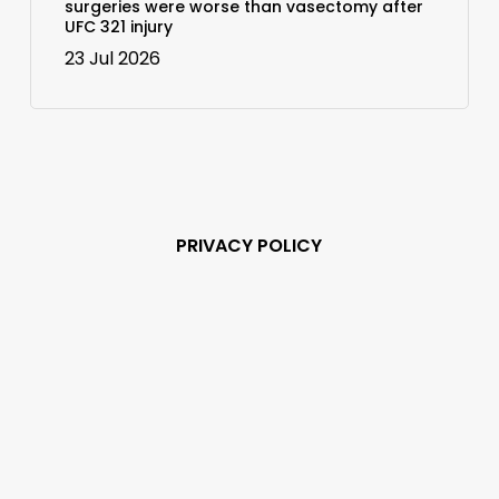
surgeries were worse than vasectomy after
UFC 321 injury
23 Jul 2026
PRIVACY POLICY
Subscribe and never
miss out