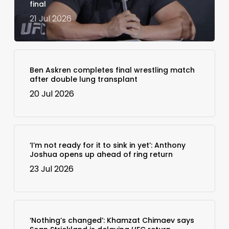
final
21 Jul 2026
Ben Askren completes final wrestling match
after double lung transplant
20 Jul 2026
‘I’m not ready for it to sink in yet’: Anthony
Joshua opens up ahead of ring return
23 Jul 2026
‘Nothing’s changed’: Khamzat Chimaev says