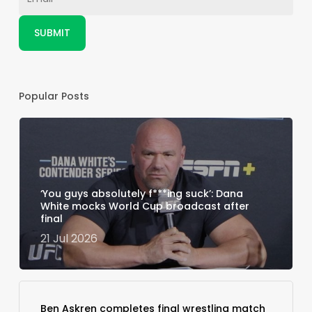
Popular Posts
‘You guys absolutely f***ing suck’: Dana
White mocks World Cup broadcast after
final
21 Jul 2026
Ben Askren completes final wrestling match