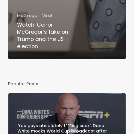
McGregor
Viral
Watch: Conor
McGregor’s take on
Trump and the US
election
Popular Posts
‘You guys absolutely f***ing suck’: Dana
White mocks World Cup broadcast after