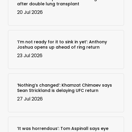
after double lung transplant
20 Jul 2026
‘I’m not ready for it to sink in yet’: Anthony
Joshua opens up ahead of ring return
23 Jul 2026
‘Nothing’s changed’: Khamzat Chimaev says
Sean Strickland is delaying UFC return
27 Jul 2026
‘It was horrendous’: Tom Aspinall says eye