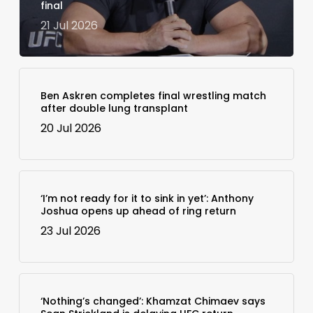
final
21 Jul 2026
Ben Askren completes final wrestling match
after double lung transplant
20 Jul 2026
‘I’m not ready for it to sink in yet’: Anthony
Joshua opens up ahead of ring return
23 Jul 2026
‘Nothing’s changed’: Khamzat Chimaev says