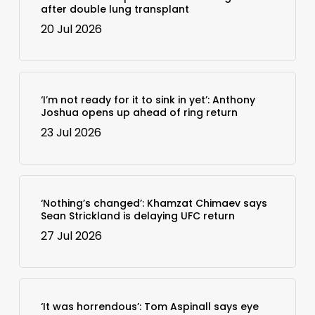
after double lung transplant
20 Jul 2026
‘I’m not ready for it to sink in yet’: Anthony
Joshua opens up ahead of ring return
23 Jul 2026
‘Nothing’s changed’: Khamzat Chimaev says
Sean Strickland is delaying UFC return
27 Jul 2026
‘It was horrendous’: Tom Aspinall says eye