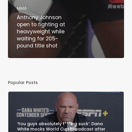
MMA
Anthony Johnson
open to fighting at
heavyweight while
waiting for 205-
pound title shot
Popular Posts
‘You guys absolutely f***ing suck’: Dana
White mocks World Cup broadcast after