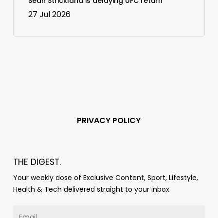
Sean Strickland is delaying UFC return
27 Jul 2026
PRIVACY POLICY
THE DIGEST.
Your weekly dose of Exclusive Content, Sport, Lifestyle,
Health & Tech delivered straight to your inbox