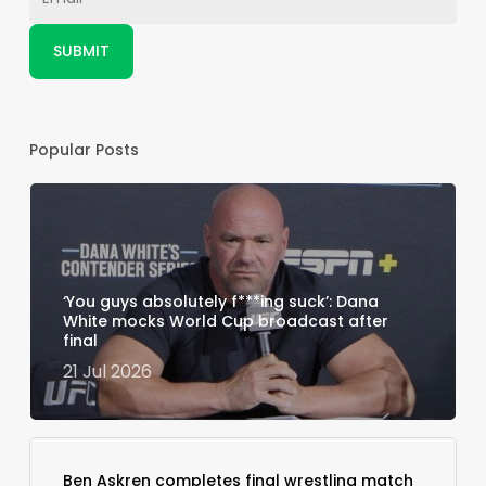
Popular Posts
‘You guys absolutely f***ing suck’: Dana
White mocks World Cup broadcast after
final
21 Jul 2026
Ben Askren completes final wrestling match