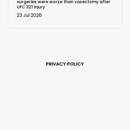
surgeries were worse than vasectomy after
UFC 321 injury
23 Jul 2026
PRIVACY POLICY
Subscribe and never
miss out