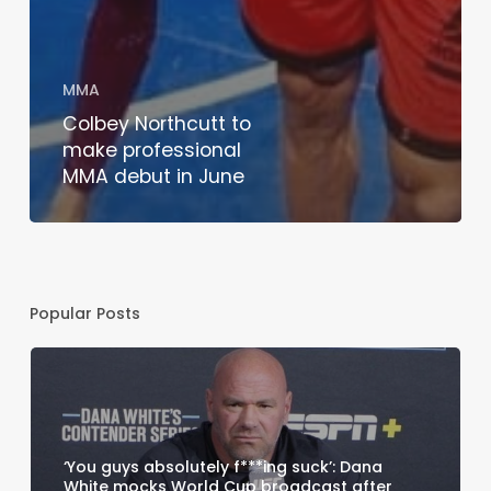
MMA
Colbey Northcutt to
make professional
MMA debut in June
Popular Posts
‘You guys absolutely f***ing suck’: Dana
White mocks World Cup broadcast after