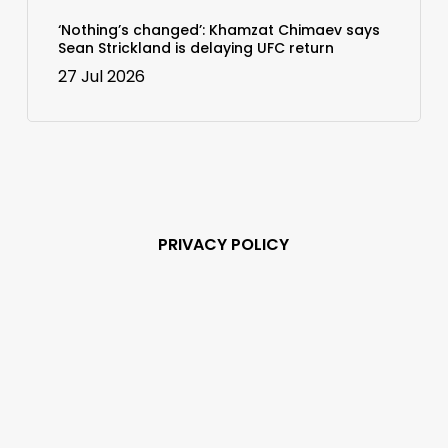
‘Nothing’s changed’: Khamzat Chimaev says
Sean Strickland is delaying UFC return
27 Jul 2026
PRIVACY POLICY
Subscribe and never
miss out