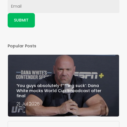
Popular Posts
‘You guys absolutely f***ing suck’: Dana
White mocks World Cup broadcast after
final
21 Jul 2026