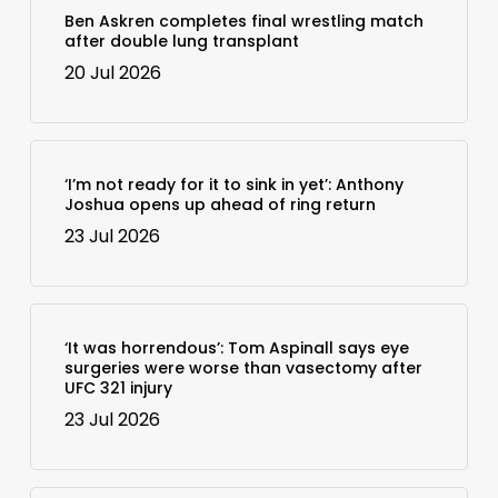
Ben Askren completes final wrestling match
after double lung transplant
20 Jul 2026
‘I’m not ready for it to sink in yet’: Anthony
Joshua opens up ahead of ring return
23 Jul 2026
‘It was horrendous’: Tom Aspinall says eye
surgeries were worse than vasectomy after
UFC 321 injury
23 Jul 2026