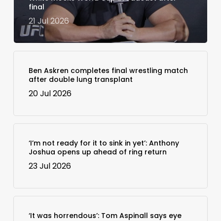
final
21 Jul 2026
Ben Askren completes final wrestling match
after double lung transplant
20 Jul 2026
‘I’m not ready for it to sink in yet’: Anthony
Joshua opens up ahead of ring return
23 Jul 2026
‘It was horrendous’: Tom Aspinall says eye