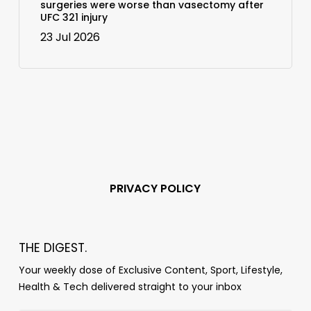
surgeries were worse than vasectomy after
UFC 321 injury
23 Jul 2026
PRIVACY POLICY
THE DIGEST.
Your weekly dose of Exclusive Content, Sport, Lifestyle,
Health & Tech delivered straight to your inbox