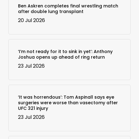
Ben Askren completes final wrestling match
after double lung transplant
20 Jul 2026
‘I’m not ready for it to sink in yet’: Anthony
Joshua opens up ahead of ring return
23 Jul 2026
‘It was horrendous’: Tom Aspinall says eye
surgeries were worse than vasectomy after
UFC 321 injury
23 Jul 2026