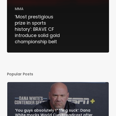
MMA
‘Most prestigious
prize in sports
history’: BRAVE CF
introduce solid gold
championship belt
Popular Posts
‘You guys absolutely f***ing suck’: Dana
White mocks World Cup broadcast after