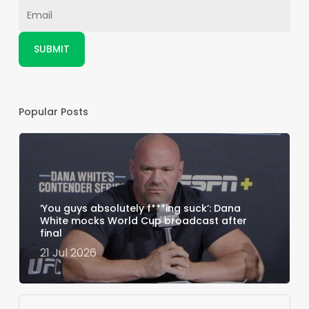
Popular Posts
‘You guys absolutely f***ing suck’: Dana
White mocks World Cup broadcast after
final
21 Jul 2026