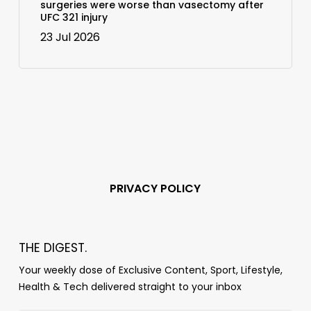
surgeries were worse than vasectomy after
UFC 321 injury
23 Jul 2026
PRIVACY POLICY
THE DIGEST.
Your weekly dose of Exclusive Content, Sport, Lifestyle,
Health & Tech delivered straight to your inbox