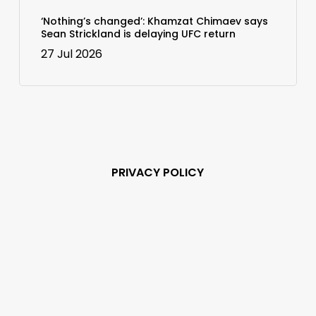
‘Nothing’s changed’: Khamzat Chimaev says
Sean Strickland is delaying UFC return
27 Jul 2026
PRIVACY POLICY
Subscribe and never
miss out