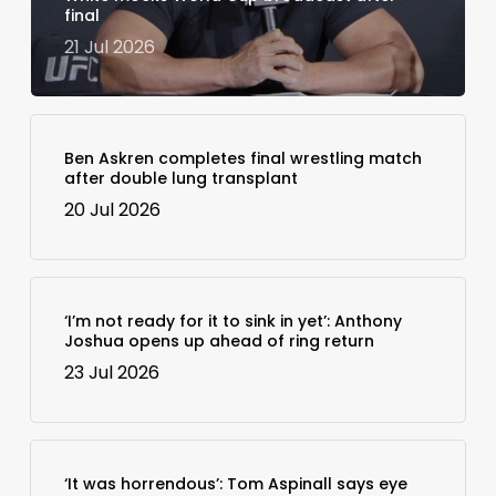
final
21 Jul 2026
Ben Askren completes final wrestling match
after double lung transplant
20 Jul 2026
‘I’m not ready for it to sink in yet’: Anthony
Joshua opens up ahead of ring return
23 Jul 2026
‘It was horrendous’: Tom Aspinall says eye