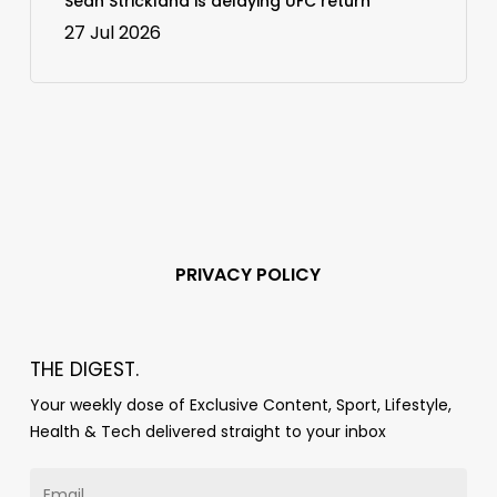
Sean Strickland is delaying UFC return
27 Jul 2026
PRIVACY POLICY
THE DIGEST.
Your weekly dose of Exclusive Content, Sport, Lifestyle,
Health & Tech delivered straight to your inbox