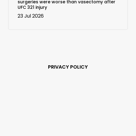
surgeries were worse than vasectomy after
UFC 321 injury
23 Jul 2026
PRIVACY POLICY
Subscribe and never
miss out