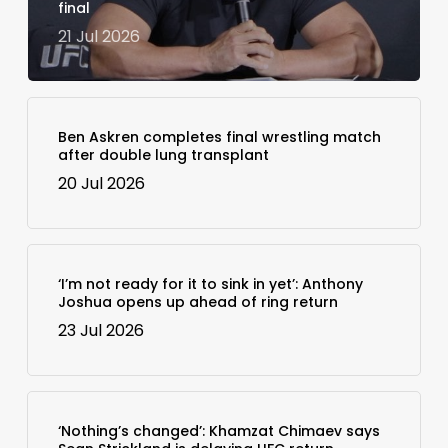
final
21 Jul 2026
Ben Askren completes final wrestling match
after double lung transplant
20 Jul 2026
‘I’m not ready for it to sink in yet’: Anthony
Joshua opens up ahead of ring return
23 Jul 2026
‘Nothing’s changed’: Khamzat Chimaev says