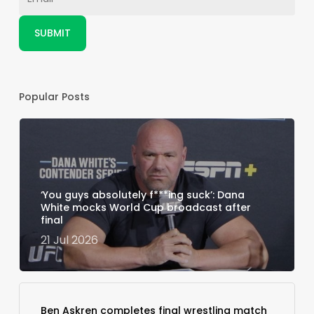
Popular Posts
‘You guys absolutely f***ing suck’: Dana
White mocks World Cup broadcast after
final
21 Jul 2026
Ben Askren completes final wrestling match