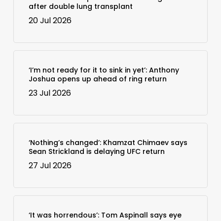
after double lung transplant
20 Jul 2026
‘I’m not ready for it to sink in yet’: Anthony
Joshua opens up ahead of ring return
23 Jul 2026
‘Nothing’s changed’: Khamzat Chimaev says
Sean Strickland is delaying UFC return
27 Jul 2026
‘It was horrendous’: Tom Aspinall says eye