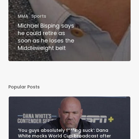
MMA
Sports
Michael Bisping says
he could retire as
soon as he loses the
Middleweight belt
Popular Posts
‘You guys absolutely f***ing suck’: Dana
White mocks World Cup broadcast after