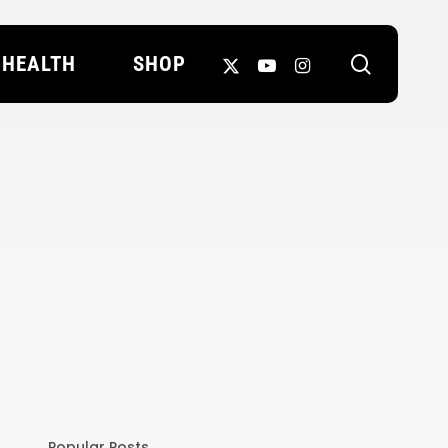
search
X-
YOUTUBE
INSTAGRAM
HEALTH
SHOP
TWITTER
Popular Posts