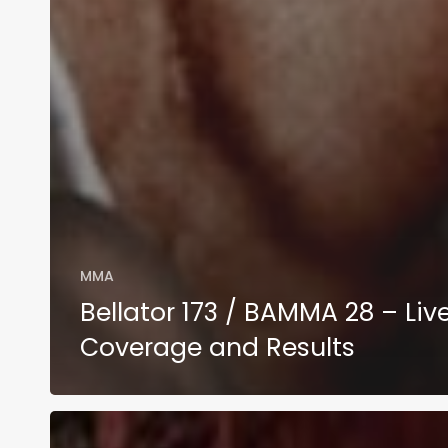
MMA
Bellator 173 / BAMMA 28 – Liv
Coverage and Results