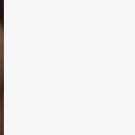
 MAC 
Learn More
Write to Us
Privacy Policy