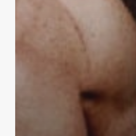
THE
Contact Us:
info@themaclife.com