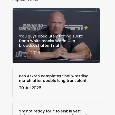
‘You guys absolutely f***ing suck’:
Dana White mocks World Cup
broadcast after final
21 Jul 2026
Ben Askren completes final wrestling
match after double lung transplant
20 Jul 2026
‘I’m not ready for it to sink in yet’: