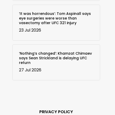
‘It was horrendous’: Tom Aspinall says
eye surgeries were worse than
vasectomy after UFC 321 injury
23 Jul 2026
‘Nothing’s changed’: Khamzat Chimaev
says Sean Strickland is delaying UFC
return
27 Jul 2026
PRIVACY POLICY