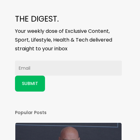
THE DIGEST.
Your weekly dose of Exclusive Content,
Sport, Lifestyle, Health & Tech delivered
straight to your inbox
Popular Posts