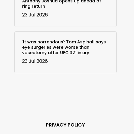
Anthony Joshua opens up ahead of
ring return
23 Jul 2026
‘It was horrendous’: Tom Aspinall says
eye surgeries were worse than
vasectomy after UFC 321 injury
23 Jul 2026
PRIVACY POLICY