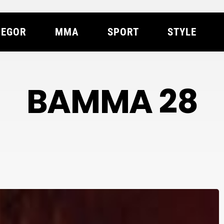
EGOR
MMA
SPORT
STYLE
BAMMA 28