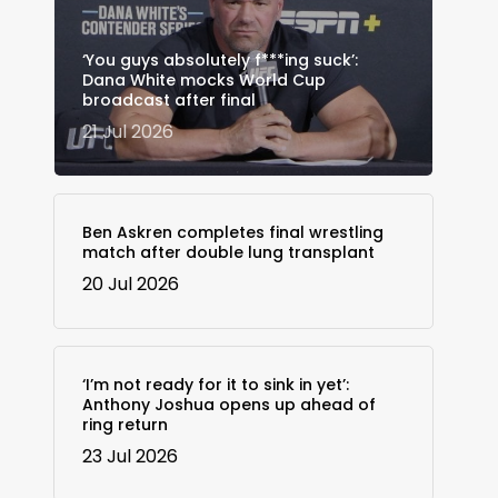
‘You guys absolutely f***ing suck’:
Dana White mocks World Cup
broadcast after final
21 Jul 2026
Ben Askren completes final wrestling
match after double lung transplant
20 Jul 2026
‘I’m not ready for it to sink in yet’:
Anthony Joshua opens up ahead of
ring return
23 Jul 2026