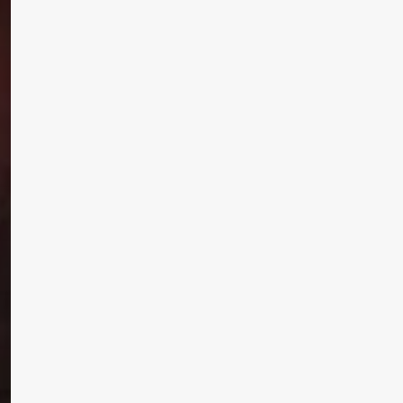
Subscribe and never miss out