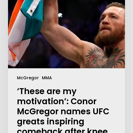
McGregor
MMA
‘These are my
motivation’: Conor
McGregor names UFC
greats inspiring
comeback after knee