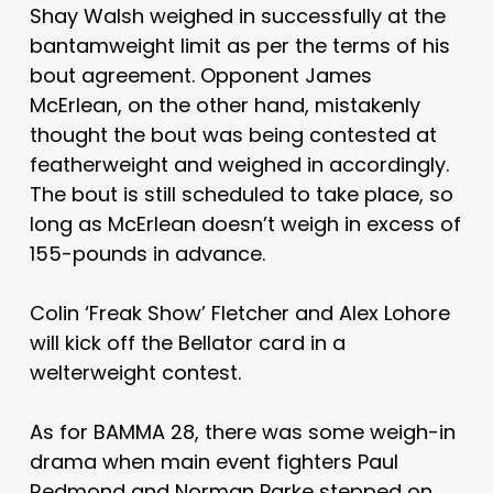
Shay Walsh weighed in successfully at the
bantamweight limit as per the terms of his
bout agreement. Opponent James
McErlean, on the other hand, mistakenly
thought the bout was being contested at
featherweight and weighed in accordingly.
The bout is still scheduled to take place, so
long as McErlean doesn’t weigh in excess of
155-pounds in advance.
Colin ‘Freak Show’ Fletcher and Alex Lohore
will kick off the Bellator card in a
welterweight contest.
As for BAMMA 28, there was some weigh-in
drama when main event fighters Paul
Redmond and Norman Parke stepped on