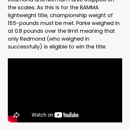
the scales. As this is for the BAMMA
lightweight title, championship weight of
155-pounds must be met. Parke weighed in
at 0.8 pounds over the limit meaning that
only Redmond (who weighed in
successfully) is eligible to win the title.