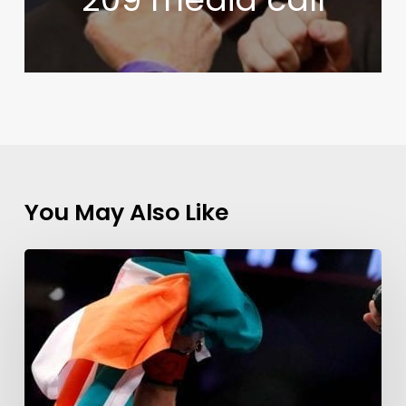
You May Also Like