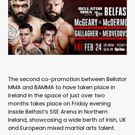
The second co-promotion between Bellator
MMA and BAMMA to have taken place in
Ireland in the space of just over two
months takes place on Friday evening
inside Belfast’s SSE Arena in Northern
Ireland, showcasing a wide berth of Irish, UK
and European mixed martial arts talent.