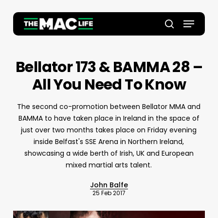
Skip
to
Menu
main
Close
search
content
Menu
Bellator 173 & BAMMA 28 –
All You Need To Know
The second co-promotion between Bellator MMA and
BAMMA to have taken place in Ireland in the space of
just over two months takes place on Friday evening
inside Belfast's SSE Arena in Northern Ireland,
showcasing a wide berth of Irish, UK and European
mixed martial arts talent.
John Balfe
25 Feb 2017