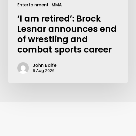
Entertainment
MMA
‘I am retired’: Brock
Lesnar announces end
of wrestling and
combat sports career
John Balfe
5 Aug 2026