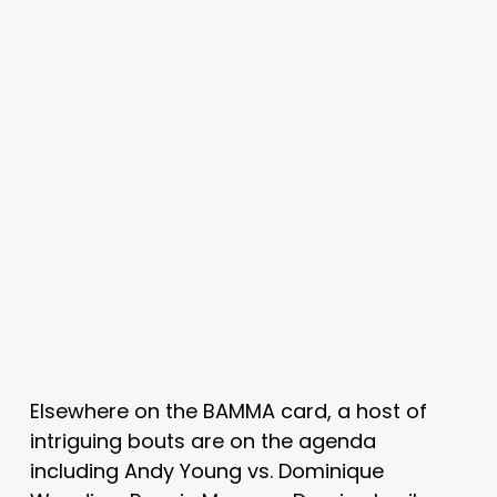
Elsewhere on the BAMMA card, a host of
intriguing bouts are on the agenda
including Andy Young vs. Dominique