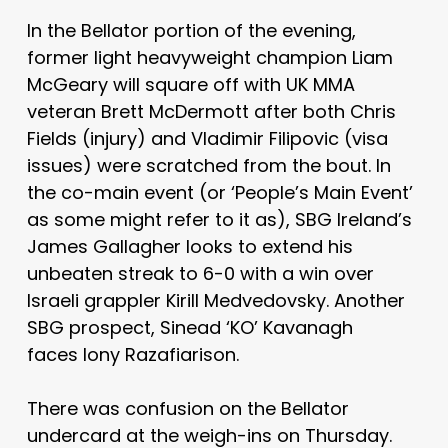
In the Bellator portion of the evening,
former light heavyweight champion Liam
McGeary will square off with UK MMA
veteran Brett McDermott after both Chris
Fields (injury) and Vladimir Filipovic (visa
issues) were scratched from the bout. In
the co-main event (or ‘People’s Main Event’
as some might refer to it as), SBG Ireland’s
James Gallagher looks to extend his
unbeaten streak to 6-0 with a win over
Israeli grappler Kirill Medvedovsky. Another
SBG prospect, Sinead ‘KO’ Kavanagh
faces Iony Razafiarison.
There was confusion on the Bellator
undercard at the weigh-ins on Thursday.