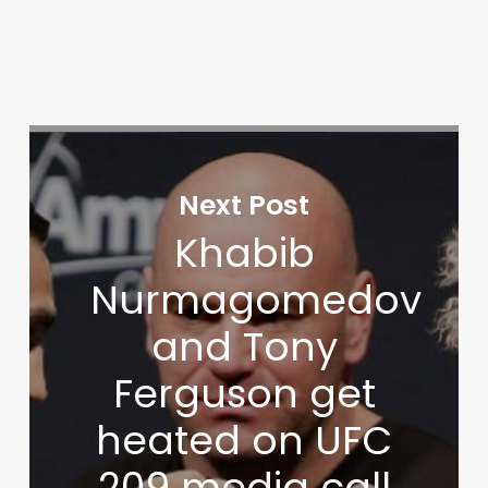
Next Post
Khabib
Nurmagomedov
and Tony
Ferguson get
heated on UFC
209 media call