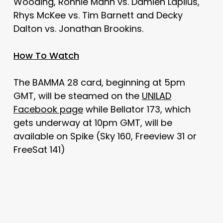
Wooding, Ronnie Mann vs. Damien Lapilus,
Rhys McKee vs. Tim Barnett and Decky
Dalton vs. Jonathan Brookins.
How To Watch
The BAMMA 28 card, beginning at 5pm
GMT, will be steamed on the
UNILAD
Facebook page
while Bellator 173, which
gets underway at 10pm GMT, will be
available on Spike (Sky 160, Freeview 31 or
FreeSat 141)