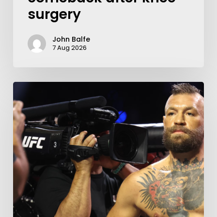
surgery
John Balfe
7 Aug 2026