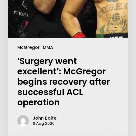
McGregor
MMA
‘Surgery went
excellent’: McGregor
begins recovery after
successful ACL
operation
John Balfe
6 Aug 2026