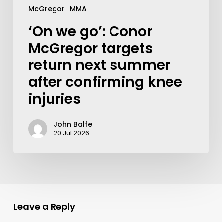
McGregor
MMA
‘On we go’: Conor
McGregor targets
return next summer
after confirming knee
injuries
John Balfe
20 Jul 2026
Leave a Reply