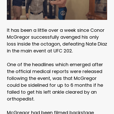
It has been a little over a week since Conor
McGregor successfully avenged his only
loss inside the octagon, defeating Nate Diaz
in the main event at UFC 202.
One of the headlines which emerged after
the official medical reports were released
following the event, was that McGregor
could be sidelined for up to 6 months if he
failed to get his left ankle cleared by an
orthopedist.
McGregor had been filmed backstage