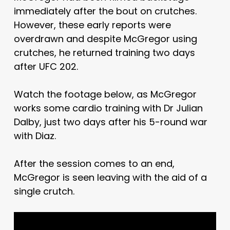
immediately after the bout on crutches.
However, these early reports were
overdrawn and despite McGregor using
crutches, he returned training two days
after UFC 202.
Watch the footage below, as McGregor
works some cardio training with Dr Julian
Dalby, just two days after his 5-round war
with Diaz.
After the session comes to an end,
McGregor is seen leaving with the aid of a
single crutch.