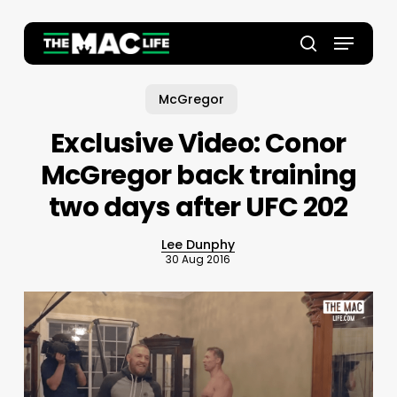
Skip
to
Menu
main
Close
search
content
Menu
McGregor
Exclusive Video: Conor
McGregor back training
two days after UFC 202
Lee Dunphy
30 Aug 2016