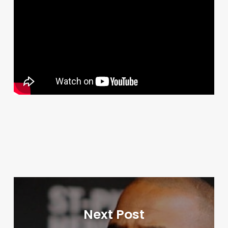
Next Post