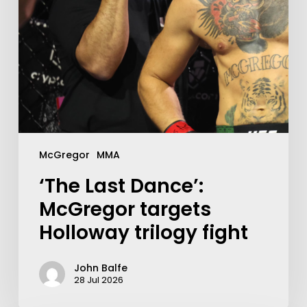
McGregor
MMA
‘The Last Dance’:
McGregor targets
Holloway trilogy fight
John Balfe
28 Jul 2026