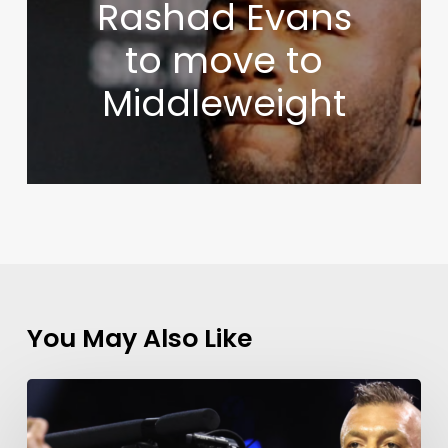
Rashad Evans
to move to
Middleweight
You May Also Like