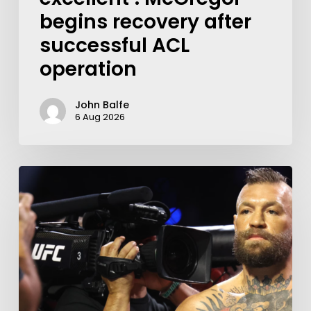
begins recovery after
successful ACL
operation
John Balfe
6 Aug 2026