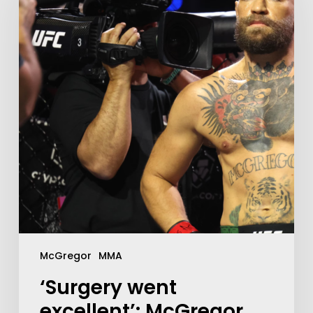
McGregor
MMA
‘Surgery went
excellent’: McGregor