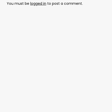
You must be
logged in
to post a comment.