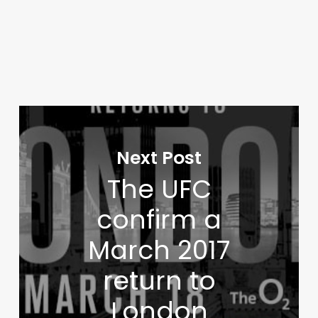
Next Post
The UFC
confirm a
March 2017
return to
London