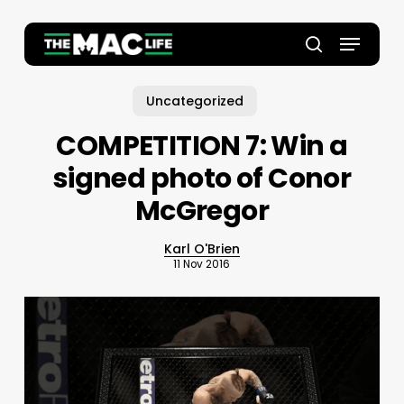
Skip
to
Menu
main
Close
search
content
Menu
Uncategorized
COMPETITION 7: Win a
signed photo of Conor
McGregor
Karl O'Brien
11 Nov 2016