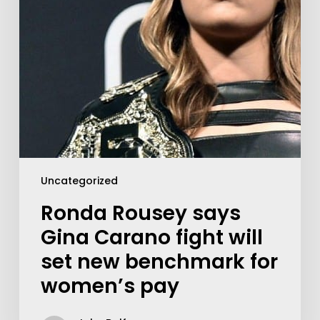
Uncategorized
Ronda Rousey says
Gina Carano fight will
set new benchmark for
women’s pay