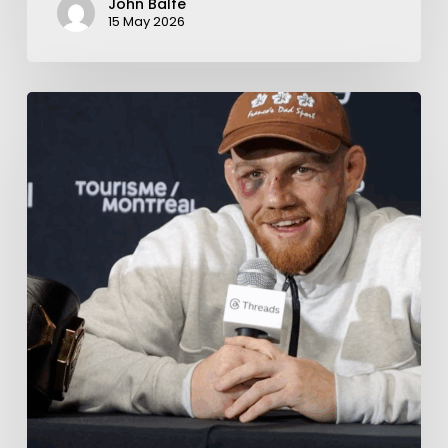
John Balfe
15 May 2026