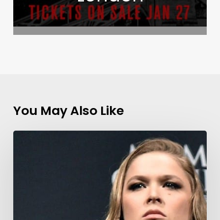
You May Also Like