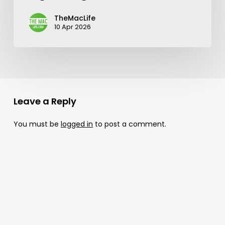
TheMacLife
10 Apr 2026
Leave a Reply
You must be
logged in
to post a comment.