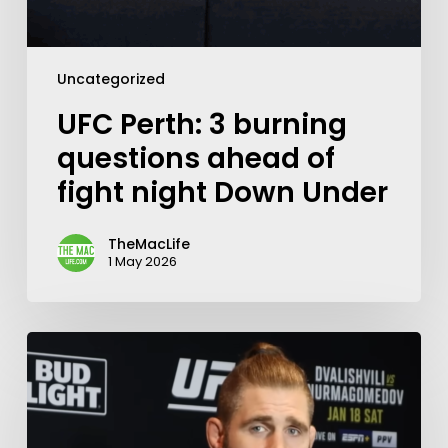
Uncategorized
UFC Perth: 3 burning
questions ahead of
fight night Down Under
TheMacLife
1 May 2026