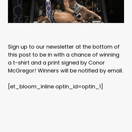
Sign up to our newsletter at the bottom of
this post to be in with a chance of winning
a t-shirt and a print signed by Conor
McGregor! Winners will be notified by email.
[et_bloom_inline optin_id=optin_1]