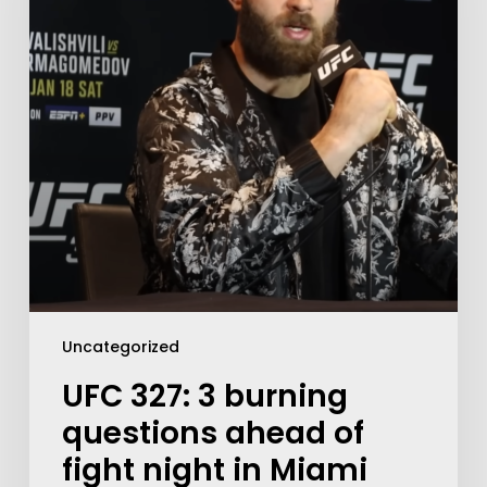
Uncategorized
UFC 327: 3 burning
questions ahead of
fight night in Miami