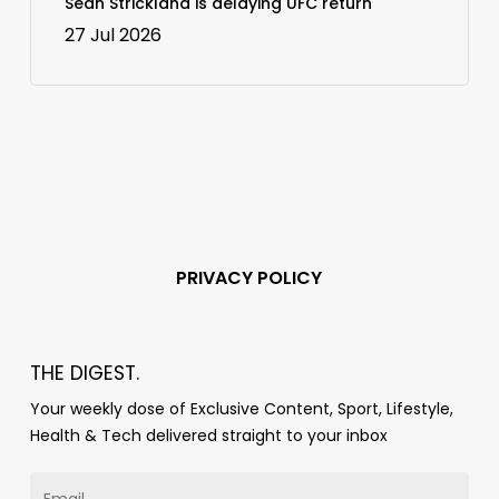
Sean Strickland is delaying UFC return
27 Jul 2026
PRIVACY POLICY
THE DIGEST.
Your weekly dose of Exclusive Content, Sport, Lifestyle,
Health & Tech delivered straight to your inbox