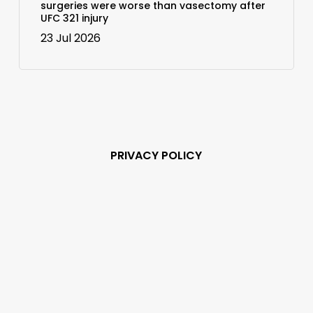
surgeries were worse than vasectomy after
UFC 321 injury
23 Jul 2026
PRIVACY POLICY
Subscribe and never
miss out