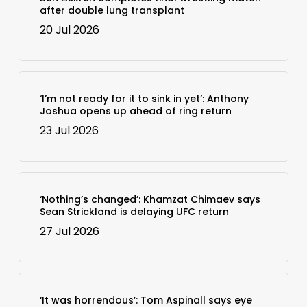
after double lung transplant
20 Jul 2026
‘I’m not ready for it to sink in yet’: Anthony
Joshua opens up ahead of ring return
23 Jul 2026
‘Nothing’s changed’: Khamzat Chimaev says
Sean Strickland is delaying UFC return
27 Jul 2026
‘It was horrendous’: Tom Aspinall says eye