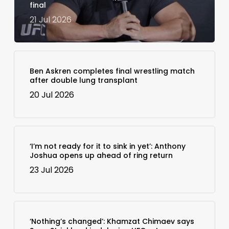
final
21 Jul 2026
Ben Askren completes final wrestling match
after double lung transplant
20 Jul 2026
‘I’m not ready for it to sink in yet’: Anthony
Joshua opens up ahead of ring return
23 Jul 2026
‘Nothing’s changed’: Khamzat Chimaev says