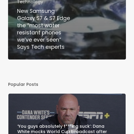
Technology
New Samsung
Galaxy S7 & S7 Edge
the “most water
resistant phones
we’ve ever seen”
Says Tech experts
Popular Posts
‘You guys absolutely f***ing suck’: Dana
White mocks World Cup broadcast after