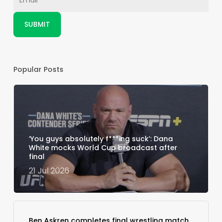
Popular Posts
‘You guys absolutely f***ing suck’: Dana
White mocks World Cup broadcast after
final
21 Jul 2026
Ben Askren completes final wrestling match