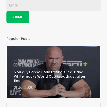
Popular Posts
‘You guys absolutely f***ing suck’: Dana
White mocks World Cup broadcast after
final
21 Jul 2026