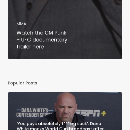
MMA
Watch the CM Punk
– UFC documentary
trailer here
Popular Posts
‘You guys absolutely f***ing suck’: Dana
White mocks World Cup broadcast after