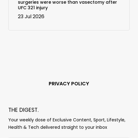
surgeries were worse than vasectomy after
UFC 321 injury
23 Jul 2026
PRIVACY POLICY
THE DIGEST.
Your weekly dose of Exclusive Content, Sport, Lifestyle,
Health & Tech delivered straight to your inbox