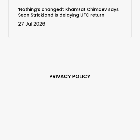
‘Nothing’s changed’: Khamzat Chimaev says
Sean Strickland is delaying UFC return
27 Jul 2026
PRIVACY POLICY
Subscribe and never
miss out