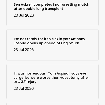
Ben Askren completes final wrestling match
after double lung transplant
20 Jul 2026
‘I’m not ready for it to sink in yet’: Anthony
Joshua opens up ahead of ring return
23 Jul 2026
‘It was horrendous’: Tom Aspinall says eye
surgeries were worse than vasectomy after
UFC 321 injury
23 Jul 2026