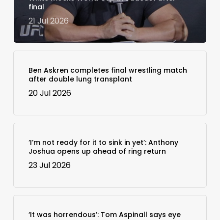
final
21 Jul 2026
Ben Askren completes final wrestling match
after double lung transplant
20 Jul 2026
‘I’m not ready for it to sink in yet’: Anthony
Joshua opens up ahead of ring return
23 Jul 2026
‘It was horrendous’: Tom Aspinall says eye