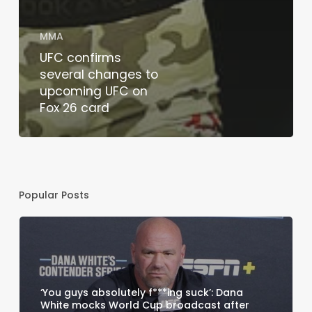
MMA
UFC confirms
several changes to
upcoming UFC on
Fox 26 card
Popular Posts
‘You guys absolutely f***ing suck’: Dana
White mocks World Cup broadcast after