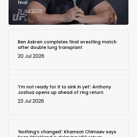
final
21 Jul 2026
Ben Askren completes final wrestling match
after double lung transplant
20 Jul 2026
‘I’m not ready for it to sink in yet’: Anthony
Joshua opens up ahead of ring return
23 Jul 2026
‘Nothing’s changed’: Khamzat Chimaev says