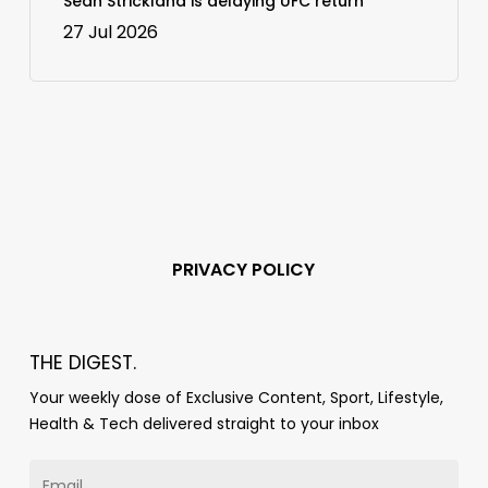
Sean Strickland is delaying UFC return
27 Jul 2026
PRIVACY POLICY
THE DIGEST.
Your weekly dose of Exclusive Content, Sport, Lifestyle,
Health & Tech delivered straight to your inbox