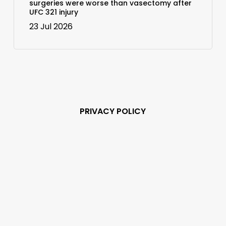
surgeries were worse than vasectomy after
UFC 321 injury
23 Jul 2026
PRIVACY POLICY
Subscribe and never
miss out