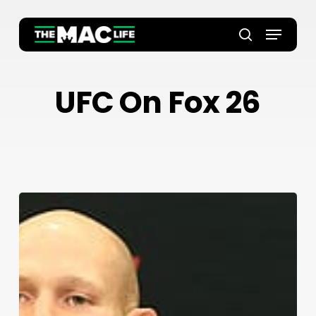
Skip
to
Menu
main
Close
search
content
Menu
UFC On Fox 26