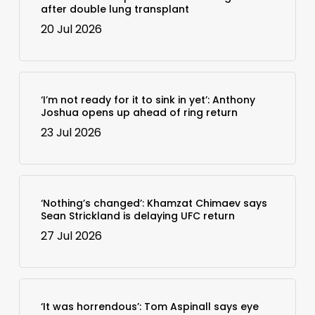
after double lung transplant
20 Jul 2026
‘I’m not ready for it to sink in yet’: Anthony
Joshua opens up ahead of ring return
23 Jul 2026
‘Nothing’s changed’: Khamzat Chimaev says
Sean Strickland is delaying UFC return
27 Jul 2026
‘It was horrendous’: Tom Aspinall says eye