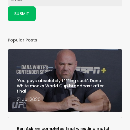
Popular Posts
‘You guys absolutely f***ing suck’: Dana
White mocks World Cup broadcast after
final
21 Jul 2026
Ben Askren completes final wrestling match