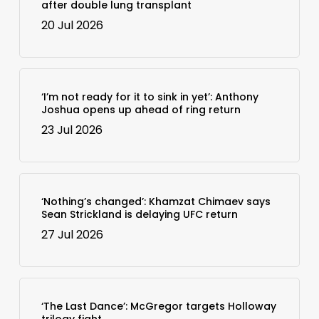
after double lung transplant
20 Jul 2026
‘I’m not ready for it to sink in yet’: Anthony
Joshua opens up ahead of ring return
23 Jul 2026
‘Nothing’s changed’: Khamzat Chimaev says
Sean Strickland is delaying UFC return
27 Jul 2026
‘The Last Dance’: McGregor targets Holloway
trilogy fight