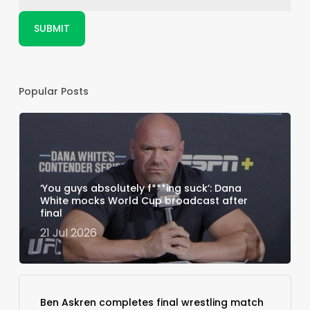
Popular Posts
‘You guys absolutely f***ing suck’: Dana
White mocks World Cup broadcast after
final
21 Jul 2026
Ben Askren completes final wrestling match