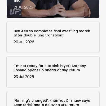
final
21 Jul 2026
Ben Askren completes final wrestling match
after double lung transplant
20 Jul 2026
‘I’m not ready for it to sink in yet’: Anthony
Joshua opens up ahead of ring return
23 Jul 2026
‘Nothing’s changed’: Khamzat Chimaev says
Sean Strickland is delaying UFC return