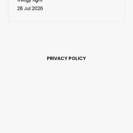
28 Jul 2026
PRIVACY POLICY
Subscribe and never
miss out