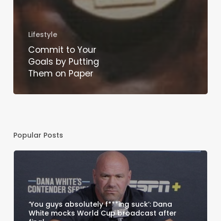
Lifestyle
Commit to Your
Goals by Putting
Them on Paper
Popular Posts
‘You guys absolutely f***ing suck’: Dana
White mocks World Cup broadcast after