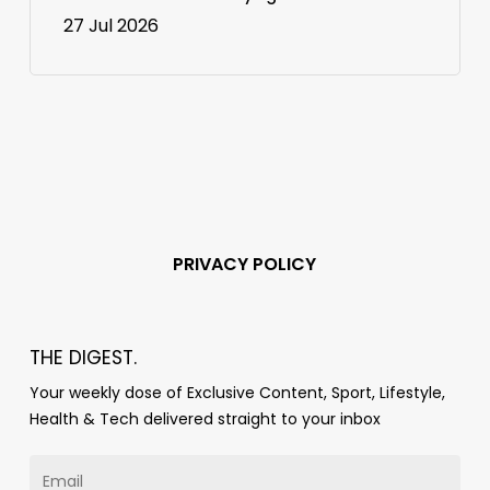
27 Jul 2026
PRIVACY POLICY
THE DIGEST.
Your weekly dose of Exclusive Content, Sport, Lifestyle,
Health & Tech delivered straight to your inbox