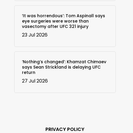
‘It was horrendous’: Tom Aspinall says
eye surgeries were worse than
vasectomy after UFC 321 injury
23 Jul 2026
‘Nothing’s changed’: Khamzat Chimaev
says Sean Strickland is delaying UFC
return
27 Jul 2026
PRIVACY POLICY