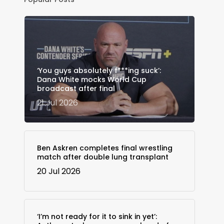
‘You guys absolutely f***ing suck’:
Dana White mocks World Cup
broadcast after final
21 Jul 2026
Ben Askren completes final wrestling
match after double lung transplant
20 Jul 2026
‘I’m not ready for it to sink in yet’: