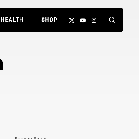
search
X-
YOUTUBE
INSTAGRAM
HEALTH
SHOP
TWITTER
h
Popular Posts