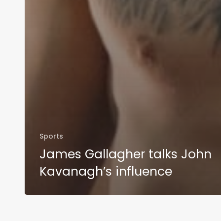
Sports
James Gallagher talks John
Kavanagh’s influence