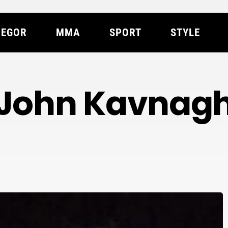
EGOR
MMA
SPORT
STYLE
John Kavnag