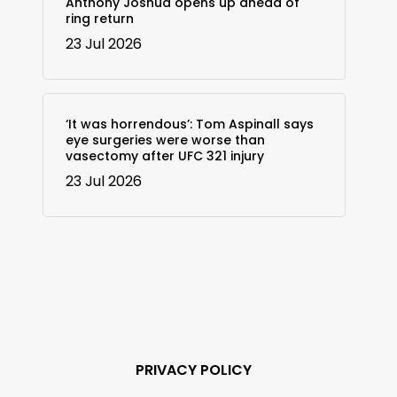
Anthony Joshua opens up ahead of
ring return
23 Jul 2026
‘It was horrendous’: Tom Aspinall says
eye surgeries were worse than
vasectomy after UFC 321 injury
23 Jul 2026
PRIVACY POLICY