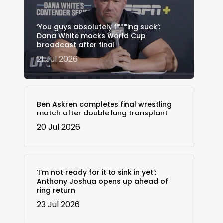
‘You guys absolutely f***ing suck’:
Dana White mocks World Cup
broadcast after final
21 Jul 2026
Ben Askren completes final wrestling
match after double lung transplant
20 Jul 2026
‘I’m not ready for it to sink in yet’:
Anthony Joshua opens up ahead of
ring return
23 Jul 2026