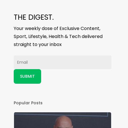
THE DIGEST.
Your weekly dose of Exclusive Content,
Sport, Lifestyle, Health & Tech delivered
straight to your inbox
Popular Posts