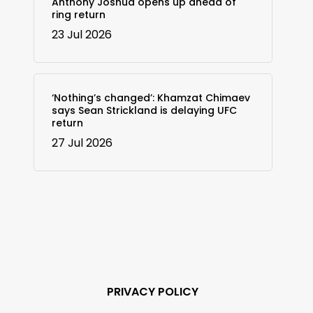
Anthony Joshua opens up ahead of
ring return
23 Jul 2026
‘Nothing’s changed’: Khamzat Chimaev
says Sean Strickland is delaying UFC
return
27 Jul 2026
PRIVACY POLICY