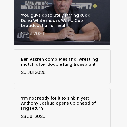
‘You guys absolutely f***ing suck’:
Dana White mocks World Cup
broadcast after final
21 Jul 2026
Ben Askren completes final wrestling
match after double lung transplant
20 Jul 2026
‘I’m not ready for it to sink in yet’:
Anthony Joshua opens up ahead of
ring return
23 Jul 2026