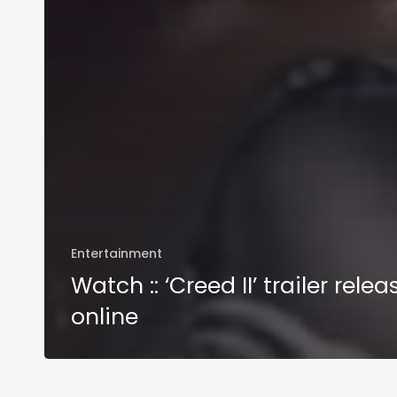
Entertainment
Watch :: ‘Creed II’ trailer rele
online