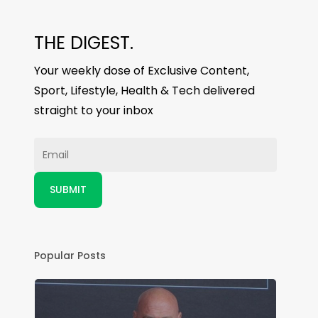
THE DIGEST.
Your weekly dose of Exclusive Content,
Sport, Lifestyle, Health & Tech delivered
straight to your inbox
Popular Posts