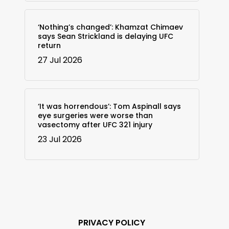
‘Nothing’s changed’: Khamzat Chimaev
says Sean Strickland is delaying UFC
return
27 Jul 2026
‘It was horrendous’: Tom Aspinall says
eye surgeries were worse than
vasectomy after UFC 321 injury
23 Jul 2026
PRIVACY POLICY