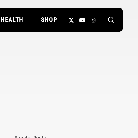
search
X-
YOUTUBE
INSTAGRAM
HEALTH
SHOP
TWITTER
Popular Posts