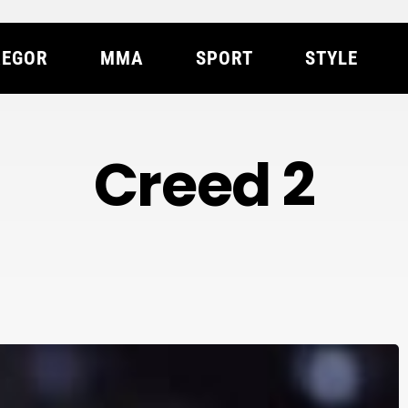
EGOR
MMA
SPORT
STYLE
Creed 2