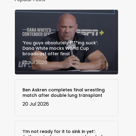
‘You guys absolutely f***ing suck’:
Dana White mocks World Cup
broadcast after final
21 Jul 2026
Ben Askren completes final wrestling
match after double lung transplant
20 Jul 2026
‘I’m not ready for it to sink in yet’: