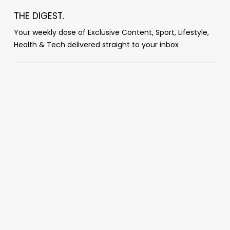
THE DIGEST.
Your weekly dose of Exclusive Content, Sport, Lifestyle,
Health & Tech delivered straight to your inbox
Popular Posts
‘You guys absolutely f***ing suck’: Dana
White mocks World Cup broadcast after