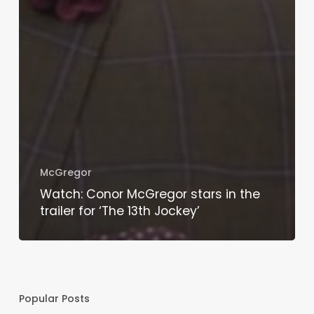
McGregor
Watch: Conor McGregor stars in the
trailer for ‘The 13th Jockey’
Popular Posts