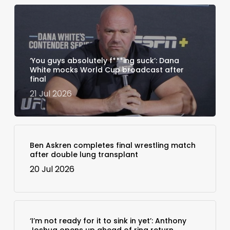
‘You guys absolutely f***ing suck’: Dana
White mocks World Cup broadcast after
final
21 Jul 2026
Ben Askren completes final wrestling match
after double lung transplant
20 Jul 2026
‘I’m not ready for it to sink in yet’: Anthony
Joshua opens up ahead of ring return