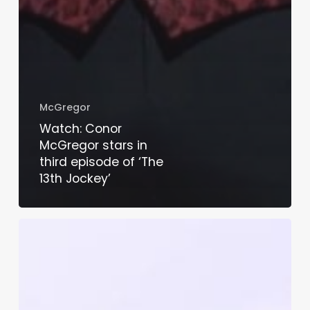
McGregor
Watch: Conor
McGregor stars in
third episode of ‘The
13th Jockey’