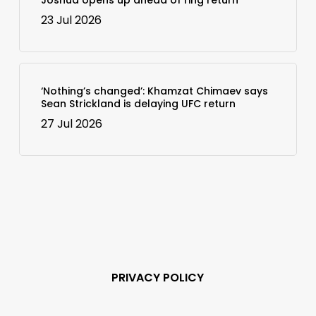
23 Jul 2026
‘Nothing’s changed’: Khamzat Chimaev says
Sean Strickland is delaying UFC return
27 Jul 2026
PRIVACY POLICY